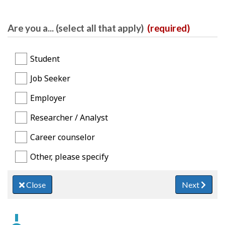
Are you a... (select all that apply)
(required)
Student
Job Seeker
Employer
Researcher / Analyst
Career counselor
Other, please specify
Close
Next