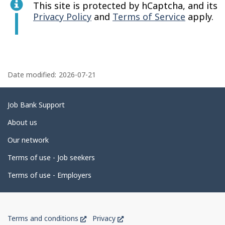
This site is protected by hCaptcha, and its
Privacy Policy
and
Terms of Service
apply.
P
a
Date modified:
2026-07-21
g
e
Related
Job Bank Support
d
links
About us
e
Our network
t
Terms of use - Job seekers
a
i
Terms of use - Employers
l
s
Government
This
This
Terms and conditions
Privacy