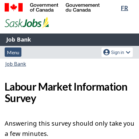
Lang
FR
Skip
Switch
sele
to
to
Government
main
basic
of
content
HTML
Canada
version
Job
/
Job Bank
Bank
Gouvernement
Menu
Account
du
Menu
Sign in
and
menu
Canada
You
Job Bank
search
are
here:
Labour Market Information
Survey
Answering this survey should only take you
a few minutes.