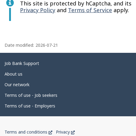
This site is protected by hCaptcha, and its
Privacy Policy
and
Terms of Service
apply.
P
a
Date modified:
2026-07-21
g
e
Related
Job Bank Support
d
links
About us
e
Our network
t
Terms of use - Job seekers
a
i
Terms of use - Employers
l
s
Government
This
This
Terms and conditions
Privacy