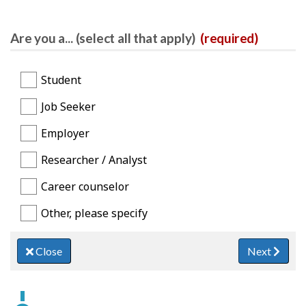
Are you a... (select all that apply)
(required)
Student
Job Seeker
Employer
Researcher / Analyst
Career counselor
Other, please specify
Close
Next