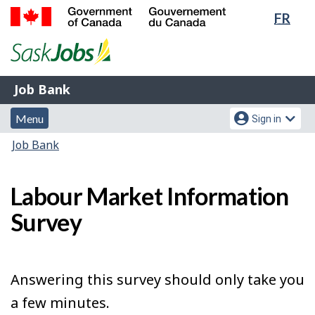
Lang
FR
Skip
Switch
sele
to
to
Government
main
basic
of
content
HTML
Canada
version
Job
/
Job Bank
Bank
Gouvernement
Menu
Account
du
Menu
Sign in
and
menu
Canada
You
Job Bank
search
are
here:
Labour Market Information
Survey
Answering this survey should only take you
a few minutes.