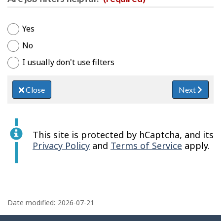
Yes
No
I usually don't use filters
Close
Next
This site is protected by hCaptcha, and its
Privacy Policy
and
Terms of Service
apply.
P
a
Date modified:
2026-07-21
g