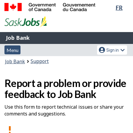
Lang
FR
Skip
Switch
sele
to
to
Government
main
basic
of
content
HTML
Canada
version
Job
/
Job Bank
Bank
Gouvernement
Menu
Account
du
Menu
Sign in
and
menu
Canada
You
Support
Job Bank
search
are
here:
Report a problem or provide
feedback to Job Bank
Use this form to report technical issues or share your
comments and suggestions.