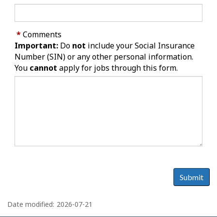
*
Comments
Important:
Do
not
include your Social Insurance
Number (SIN) or any other personal information.
You
cannot
apply for jobs through this form.
Submit
P
a
Date modified:
2026-07-21