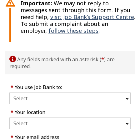
Important:
We may not reply to
messages sent through this form. If you
need help,
visit Job Bank’s Support Centre
.
To submit a complaint about an
employer,
follow these steps
.
Any fields marked with an asterisk (
*
) are
required.
*
You use Job Bank to:
*
Your location
*
Your email address