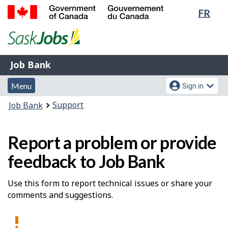
Lang
FR
Skip
Switch
sele
to
to
Government
main
basic
of
content
HTML
Canada
version
Job
/
Job Bank
Bank
Gouvernement
Menu
Account
du
Menu
Sign in
and
menu
Canada
You
Support
Job Bank
search
are
here:
Report a problem or provide
feedback to Job Bank
Use this form to report technical issues or share your
comments and suggestions.