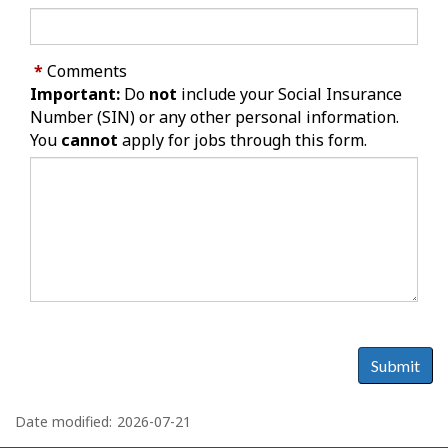
*
Comments
Important:
Do
not
include your Social Insurance
Number (SIN) or any other personal information.
You
cannot
apply for jobs through this form.
Submit
P
a
Date modified:
2026-07-21