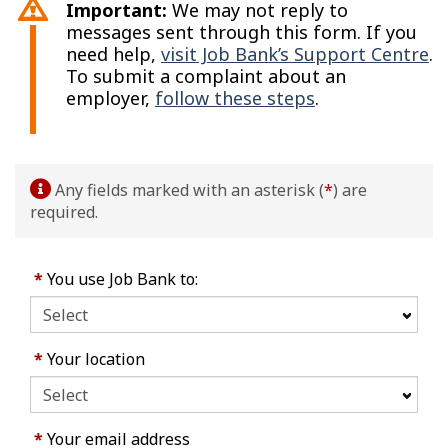
Important:
We may not reply to
messages sent through this form. If you
need help,
visit Job Bank’s Support Centre
.
To submit a complaint about an
employer,
follow these steps
.
Any fields marked with an asterisk (
*
) are
required.
*
You use Job Bank to:
*
Your location
*
Your email address