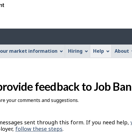
Skip
Skip
Switch
to
to
to
main
"About
basic
content
this
HTML
Account
Web
version
application"
menu
our market information
Hiring
Help
About
provide feedback to Job Ba
hare your comments and suggestions.
essages sent through this form. If you need help,
loyer,
follow these steps
.