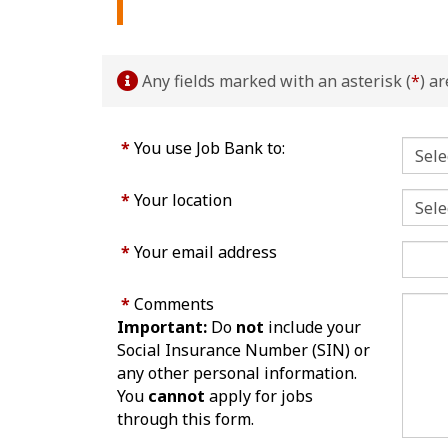
Any fields marked with an asterisk (
*
) a
*
You use Job Bank to:
*
Your location
*
Your email address
*
Comments
Important:
Do
not
include your
Social Insurance Number (SIN) or
any other personal information.
You
cannot
apply for jobs
through this form.