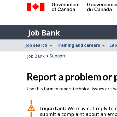
Government
of
Job
Canada
Job Bank
/
Bank
Gouvernement
Job
Job search
Training and careers
Lab
du
Bank
Canada
You
Support
Job Bank
Menu
are
here:
Report a problem or 
Use this form to report technical issues or s
Important:
We may not reply to m
submit a complaint about an emp