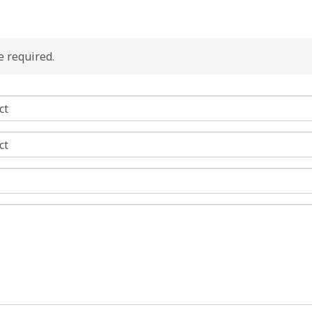
re required.