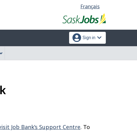
Language
Français
selection
Sign in
nk
visit Job Bank’s Support Centre
. To