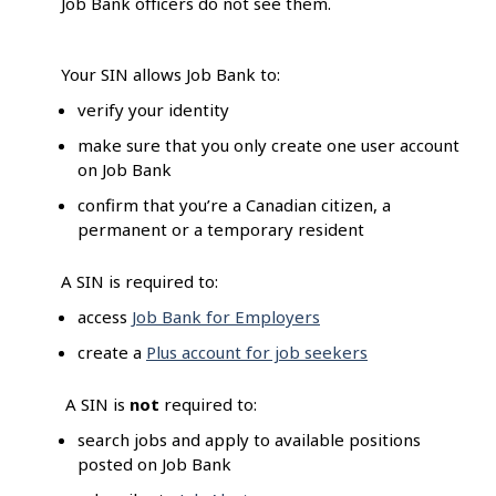
Job Bank officers do not see them.
Your SIN allows Job Bank to:
verify your identity
make sure that you only create one user account
on Job Bank
confirm that you’re a Canadian citizen, a
permanent or a temporary resident
A SIN is required to:
access
Job Bank for Employers
create a
Plus account for job seekers
A SIN is
not
required to:
search jobs and apply to available positions
posted on Job Bank