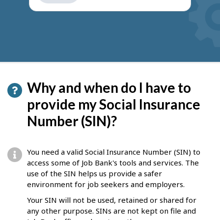
get
suggestions
Why and when do I have to
provide my Social Insurance
Number (SIN)?
You need a valid Social Insurance Number (SIN) to
access some of Job Bank's tools and services. The
use of the SIN helps us provide a safer
environment for job seekers and employers.
Your SIN will not be used, retained or shared for
any other purpose. SINs are not kept on file and