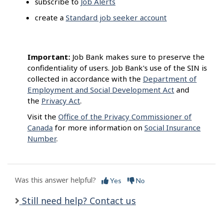
subscribe to
Job Alerts
create a
Standard job seeker account
Important:
Job Bank makes sure to preserve the
confidentiality of users. Job Bank's use of the SIN is
collected in accordance with the
Department of
Employment and Social Development Act
and
the
Privacy Act
.
Visit the
Office of the Privacy Commissioner of
Canada
for more information on
Social Insurance
Number
.
Was this answer helpful?
Yes
No
Still need help? Contact us