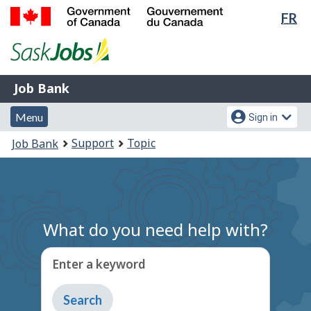
Lan
FR
Skip
Switch
sel
to
to
Government
main
basic
of
content
HTML
Canada
version
Job
/
Job Bank
Bank
Gouvernement
Menu
Account
du
Menu
Sign in
and
menu
Canada
You
Support
Topic
Job Bank
search
are
here:
What do you need help with?
Enter a keyword
Type
to