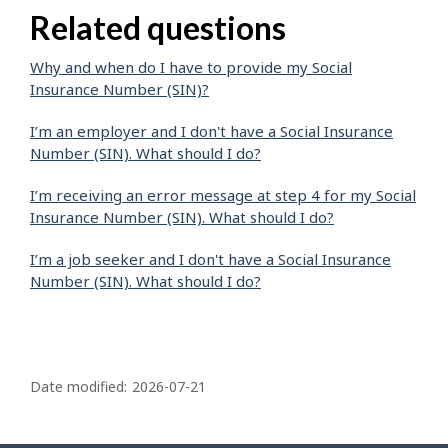
Related questions
Why and when do I have to provide my Social
Insurance Number (SIN)?
I’m an employer and I don't have a Social Insurance
Number (SIN). What should I do?
I’m receiving an error message at step 4 for my Social
Insurance Number (SIN). What should I do?
I’m a job seeker and I don't have a Social Insurance
Number (SIN). What should I do?
P
a
Date modified:
2026-07-21
g
e