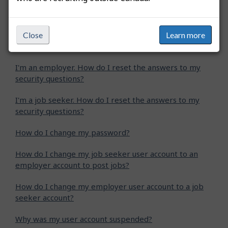
How do I upgrade my job seeker Standard account to
a job seeker Plus account?
Why am I receiving an error message when I enter
Close
Learn more
my confirmation code?
I'm an employer. How do I reset the answers to my
security questions?
I'm a job seeker. How do I reset the answers to my
security questions?
How do I change my password?
How do I change my job seeker user account to an
employer account to post jobs?
How do I change my employer user account to a job
seeker account?
Why was my user account suspended?