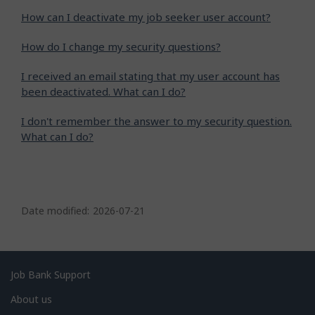
How can I deactivate my job seeker user account?
How do I change my security questions?
I received an email stating that my user account has
been deactivated. What can I do?
I don't remember the answer to my security question.
What can I do?
P
a
Date modified:
2026-07-21
g
e
d
Related
Job Bank Support
e
links
About us
t