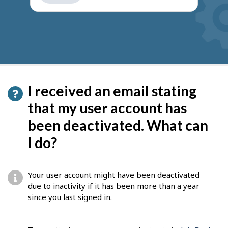
get
suggestions
I received an email stating
that my user account has
been deactivated. What can
I do?
Your user account might have been deactivated
due to inactivity if it has been more than a year
since you last signed in.