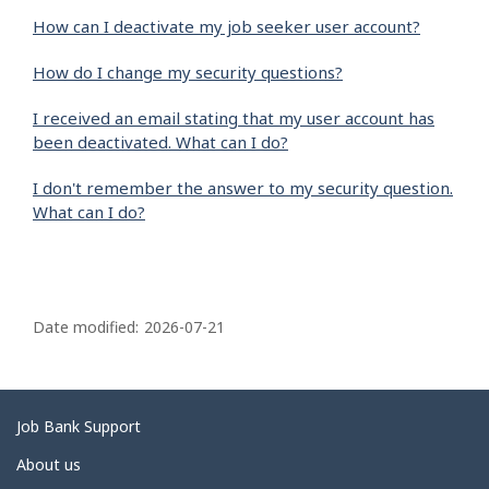
How can I deactivate my job seeker user account?
How do I change my security questions?
I received an email stating that my user account has
been deactivated. What can I do?
I don't remember the answer to my security question.
What can I do?
P
a
Date modified:
2026-07-21
g
e
d
Related
Job Bank Support
e
links
About us
t