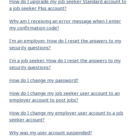
How do I upgrade my job seeker Standard account to
a job seeker Plus account?
Why am I receiving an error message when I enter
my confirmation code?
I'm an employer. How do I reset the answers to my
security questions?
I'm a job seeker. How do I reset the answers to my
security questions?
How do I change my password?
How do I change my job seeker user account to an
employer account to post jobs?
How do I change my employer user account to a job
seeker account?
Why was my user account suspended?