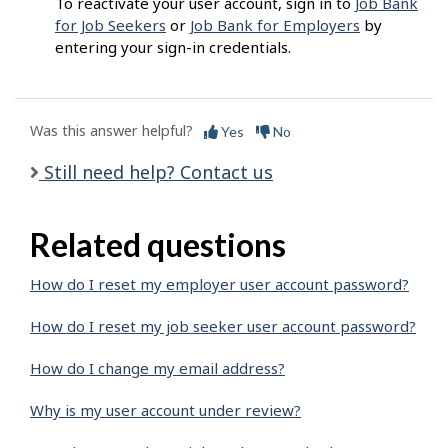
To reactivate your user account, sign in to
Job Bank
for Job Seekers
or
Job Bank for Employers
by
entering your sign-in credentials.
Was this answer helpful?
Yes
No
Still need help? Contact us
Related questions
How do I reset my employer user account password?
How do I reset my job seeker user account password?
How do I change my email address?
Why is my user account under review?