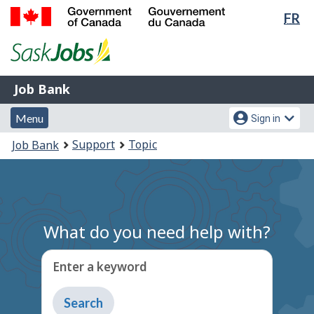
Lan
FR
Skip
Switch
sel
to
to
Government
main
basic
of
content
HTML
Canada
version
Job
/
Job Bank
Bank
Gouvernement
Menu
Account
du
Menu
Sign in
and
menu
Canada
You
Support
Topic
Job Bank
search
are
here:
What do you need help with?
Enter a keyword
Type
to