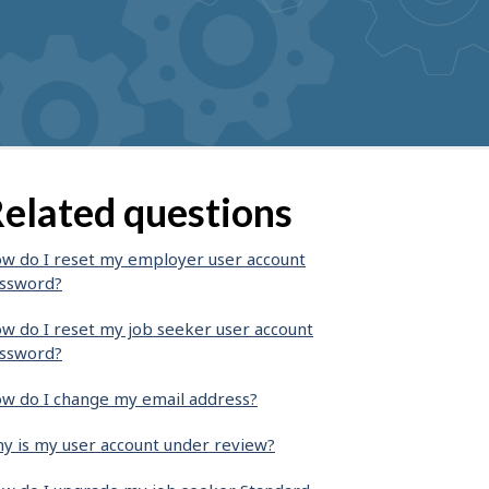
elated questions
w do I reset my employer user account
ssword?
w do I reset my job seeker user account
ssword?
w do I change my email address?
y is my user account under review?