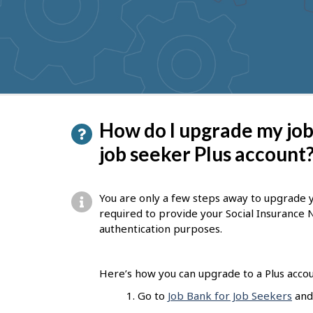
to
get
suggestions
P
How do I upgrade my job
a
job seeker Plus account
g
e
You are only a few steps away to upgrade yo
d
required to provide your Social Insurance
authentication purposes.
e
t
Here’s how you can upgrade to a Plus accou
a
Go to
Job Bank for Job Seekers
and 
i