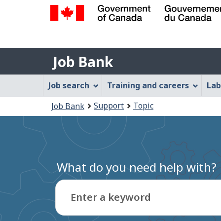
Government
of
Job
Canada
Job Bank
/
Bank
Gouvernement
Job
Job search
Training and careers
Lab
du
Bank
Canada
You
Support
Topic
Job Bank
Menu
are
here:
What do you need help with?
Enter a keyword
Type