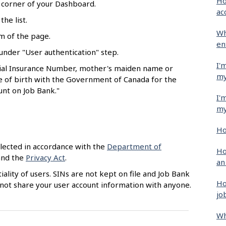
Ho
t corner of your Dashboard.
ac
he list.
Wh
om of the page.
en
nder "User authentication" step.
I'
cial Insurance Number, mother's maiden name or
my
te of birth with the Government of Canada for the
unt on Job Bank."
I'
my
Ho
llected in accordance with the
Department of
Ho
nd the
Privacy Act
.
an
lity of users. SINs are not kept on file and Job Bank
Ho
o not share your user account information with anyone.
jo
Wh