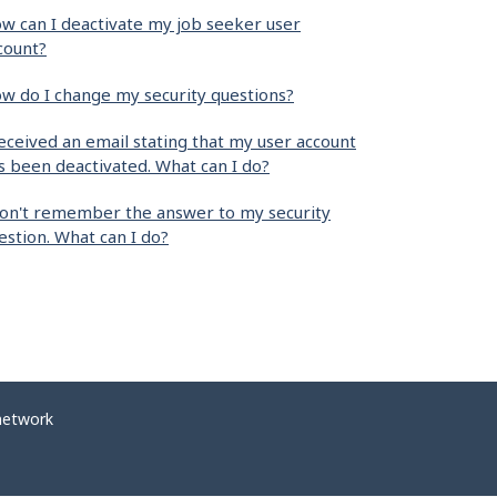
w can I deactivate my job seeker user
count?
w do I change my security questions?
received an email stating that my user account
s been deactivated. What can I do?
don't remember the answer to my security
estion. What can I do?
network