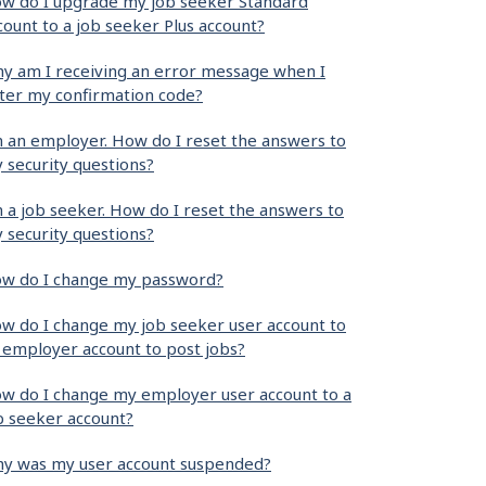
w do I upgrade my job seeker Standard
count to a job seeker Plus account?
y am I receiving an error message when I
ter my confirmation code?
m an employer. How do I reset the answers to
 security questions?
m a job seeker. How do I reset the answers to
 security questions?
w do I change my password?
w do I change my job seeker user account to
 employer account to post jobs?
w do I change my employer user account to a
b seeker account?
y was my user account suspended?