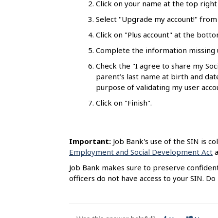
Click on your name at the top righ
l
s
Select "Upgrade my account!" from t
Click on "Plus account" at the bott
Complete the information missing u
Check the "I agree to share my So
parent’s last name at birth and da
purpose of validating my user acco
Click on "Finish".
Important:
Job Bank's use of the SIN is co
Employment and Social Development Act
a
Job Bank makes sure to preserve confidentia
officers do not have access to your SIN. D