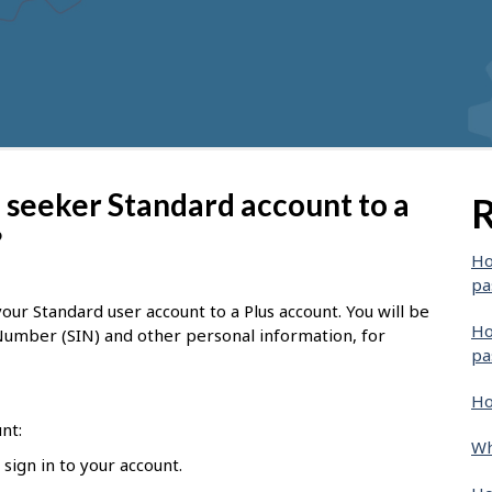
 seeker Standard account to a
R
?
Ho
pa
ur Standard user account to a Plus account. You will be
Ho
 Number (SIN) and other personal information, for
pa
Ho
nt:
Wh
sign in to your account.