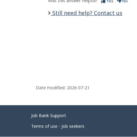
Was this answer helpful?
Yes
No
Still need help? Contact us
Date modified:
2026-07-21
Related
Job Bank Support
links
Terms of use - Job seekers