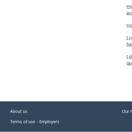
Ho
ac
Ho
I 
ha
I 
qu
About us
Our 
Terms of use - Employers