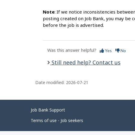
Note
: If we notice inconsistencies betwee
posting created on Job Bank, you may be co
before the job is advertised.
Was this answer helpful?
Yes
No
Still need help? Contact us
Date modified:
2026-07-21
Related
Job Bank Support
links
Terms of use - Job seekers