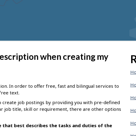
description when creating my
R
Ho
Ho
n. In order to offer free, fast and bilingual services to
free text.
Ho
o create job postings by providing you with pre-defined
ar job title, skill or requirement, there are other options
Ho
Ho
le that best describes the tasks and duties of the
Ho