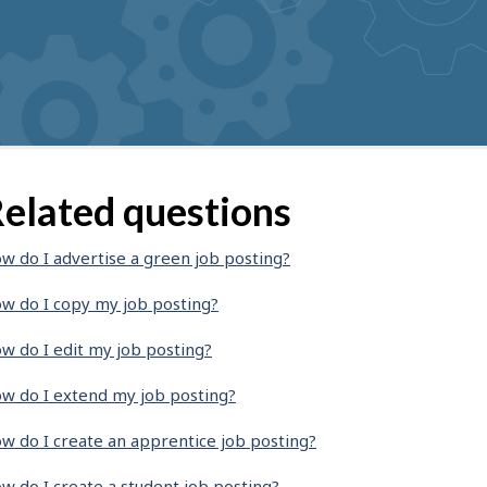
elated questions
w do I advertise a green job posting?
w do I copy my job posting?
w do I edit my job posting?
w do I extend my job posting?
w do I create an apprentice job posting?
w do I create a student job posting?