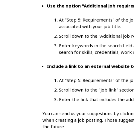
l
Use the option "Additional job requir
s
At "Step 5: Requirements" of the jo
associated with your job title.
Scroll down to the "Additional job 
Enter keywords in the search field
search for skills, credentials, work s
Include a link to an external website
At "Step 5: Requirements" of the job
Scroll down to the "Job link" section
Enter the link that includes the add
You can send us your suggestions by click
when creating a job posting. Those suggest
the future.