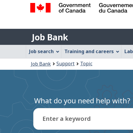
Government
of
Job
Canada
Job Bank
/
Bank
Gouvernement
Job
Job search
Training and careers
Lab
du
Bank
Canada
You
Support
Topic
Job Bank
Menu
are
here:
What do you need help with?
Enter a keyword
Type