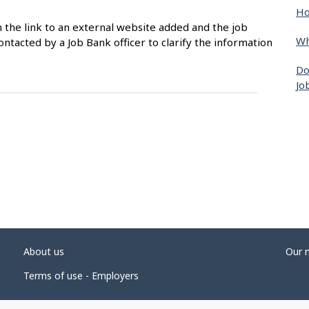
Ho
n the link to an external website added and the job
Wh
ntacted by a Job Bank officer to clarify the information
Do
Jo
About us
Our 
Terms of use - Employers