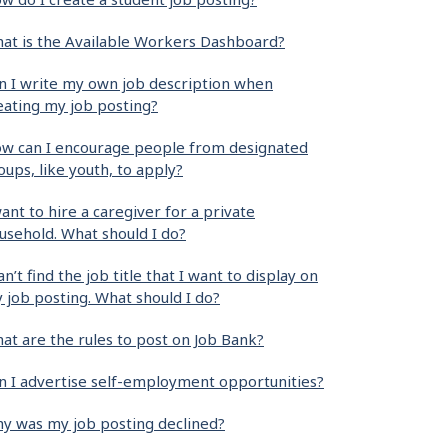
at is the Available Workers Dashboard?
n I write my own job description when
eating my job posting?
w can I encourage people from designated
oups, like youth, to apply?
want to hire a caregiver for a private
usehold. What should I do?
can’t find the job title that I want to display on
 job posting. What should I do?
at are the rules to post on Job Bank?
n I advertise self-employment opportunities?
y was my job posting declined?