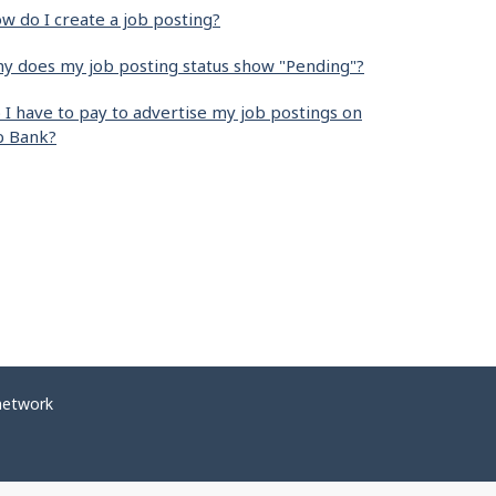
w do I create a job posting?
y does my job posting status show "Pending"?
 I have to pay to advertise my job postings on
b Bank?
network