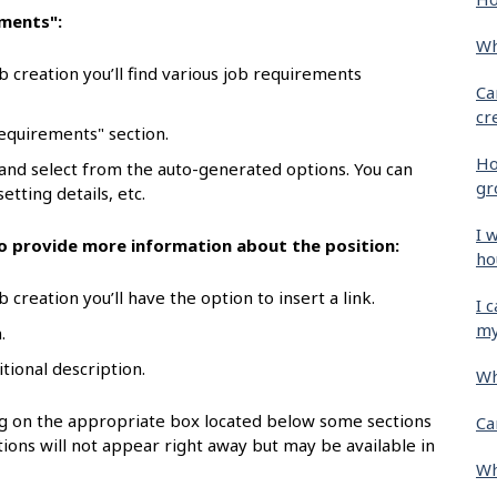
ements":
Wh
b creation you’ll find various job requirements
Ca
cr
requirements" section.
Ho
 and select from the auto-generated options. You can
gr
etting details, etc.
I 
 to provide more information about the position:
ho
 creation you’ll have the option to insert a link.
I 
my
.
itional description.
Wh
ing on the appropriate box located below some sections
Ca
ions will not appear right away but may be available in
Wh