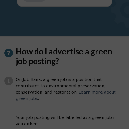
get
suggestions
How do I advertise a green
job posting?
On Job Bank, a green job is a position that
contributes to environmental preservation,
conservation, and restoration.
Learn more about
green jobs
.
Your job posting will be labelled as a green job if
you either: