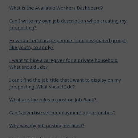
What is the Available Workers Dashboard?
Can I write my own job description when creating my
job posting?
How can I encourage people from designated groups,
like youth, to apply?
I want to hire a caregiver for a private household.
What should I do?
I can’t find the job title that I want to display on my
job posting. What should I do?
What are the rules to post on Job Bank?
Can I advertise self-employment opportunities?
Why was my job posting declined?