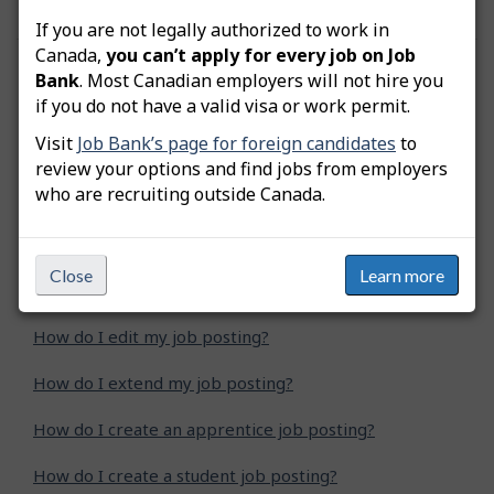
If you are not legally authorized to work in
Canada,
you can’t apply for every job on Job
Was this answer helpful?
Yes
No
Bank
. Most Canadian employers will not hire you
if you do not have a valid visa or work permit.
Still need help? Contact us
Visit
Job Bank’s page for foreign candidates
to
review your options and find jobs from employers
Related questions
who are recruiting outside Canada.
How do I advertise a green job posting?
Close
Learn more
How do I copy my job posting?
How do I edit my job posting?
How do I extend my job posting?
How do I create an apprentice job posting?
How do I create a student job posting?