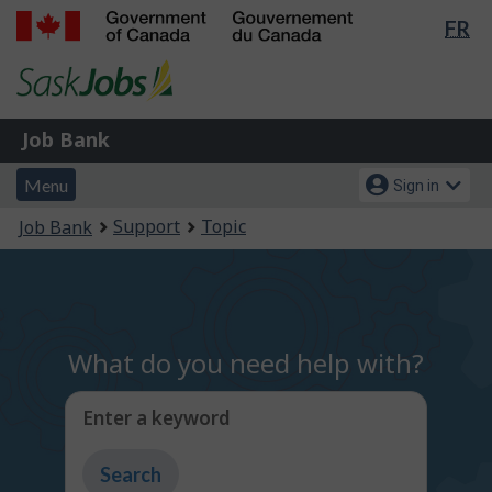
Lan
FR
Skip
Switch
sel
to
to
Government
main
basic
of
content
HTML
Canada
version
Job
/
Job Bank
Bank
Gouvernement
Menu
Account
du
Menu
Sign in
and
menu
Canada
You
Support
Topic
Job Bank
search
are
here:
What do you need help with?
Enter a keyword
Type
to