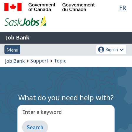
Lan
FR
Skip
Switch
sel
to
to
Government
main
basic
of
content
HTML
Canada
version
Job
/
Job Bank
Bank
Gouvernement
Menu
Account
du
Menu
Sign in
and
menu
Canada
You
Support
Topic
Job Bank
search
are
here:
What do you need help with?
Enter a keyword
Type
to