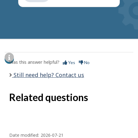
get
suggestions
Was this answer helpful?
Yes
No
Still need help? Contact us
Related questions
P
a
Date modified:
2026-07-21