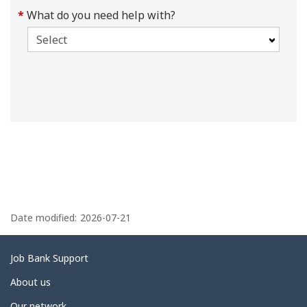
What do you need help with?
P
a
Date modified:
2026-07-21
g
e
Related
Job Bank Support
d
links
About us
e
Our network