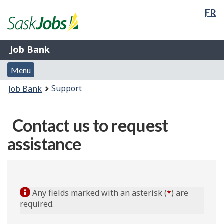
La
FR
Skip
Switch
Government
sel
to
to
of
main
basic
Canada
Job
content
HTML
/
Job Bank
Bank
version
Gouvernement
Menu
du
Menu
and
Canada
You
Support
Job Bank
search
are
here:
Contact us to request
assistance
Any fields marked with an asterisk (
*
) are
required.