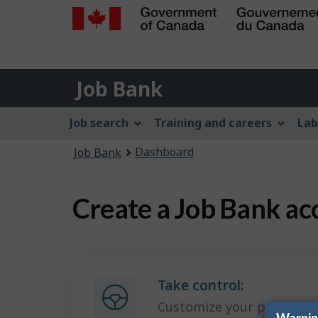
Government
of
Job
Canada
Job Bank
/
Bank
Gouvernement
Job
Job search
Training and careers
Lab
du
Bank
Canada
You
Dashboard
Job Bank
Menu
are
here:
Create a Job Bank ac
Take control:
Customize your preferenc
Warni