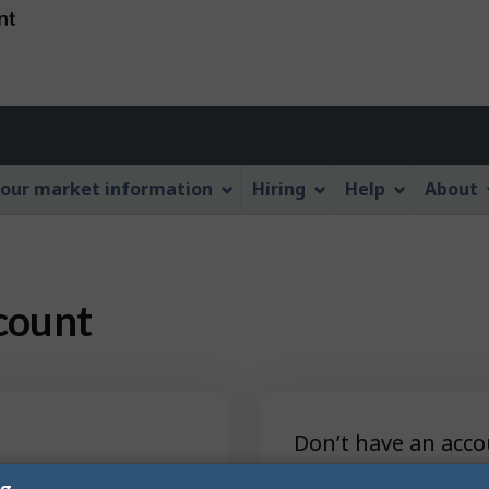
Skip
Skip
Switch
to
to
to
main
"About
basic
content
this
HTML
Web
version
application"
our market information
Hiring
Help
About
count
Don’t have an acco
es, save jobs and
Sign up to unlock 
ng