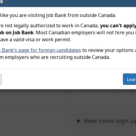
job search tools.
 like you are visiting Job Bank from outside Canada.
re not legally authorized to work in Canada,
you can’t apply
et matched with
ob on Job Bank
. Most Canadian employers will not hire you 
ave a valid visa or work permit.
Next
Pl
b Bank’s page for foreign candidates
to review your options 
ac
om employers who are recruiting outside Canada.
vitations from
By clicking "Next", y
 click.
registration. You’ll 
Lea
Insurance Number (S
to confirm your eligi
View more sign-u