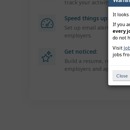
track your activity.
It looks
Speed things up:
If you a
Set up email alerts and g
every j
employers.
do not h
Visit
Jo
Get noticed:
jobs fr
Build a resume, receive in
employers and apply in one
Close