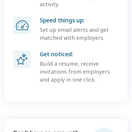
activity.
Speed things up:
Set up email alerts and get
matched with employers.
Get noticed:
Build a resume, receive
invitations from employers
and apply in one click.