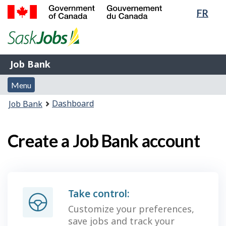
Lang
FR
Skip
Switch
sele
to
to
Government
main
basic
of
content
HTML
Canada
version
Job
/
Job Bank
Bank
Gouvernement
Menu
du
Menu
and
Canada
You
Dashboard
Job Bank
search
are
here:
Create a Job Bank account
Take control:
Customize your preferences,
save jobs and track your