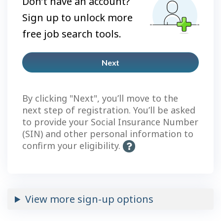
Don’t have an account?
Sign up to unlock more
free job search tools.
Next
Plus
account
By clicking "Next", you’ll move to the
next step of registration. You’ll be asked
to provide your Social Insurance Number
(SIN) and other personal information to
confirm your eligibility.
H
e
l
p
-
View more sign-up options