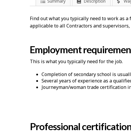
Summary
Description
Wa
Find out what you typically need to work as 
applicable to all Contractors and supervisors
Employment requiremen
This is what you typically need for the job.
Completion of secondary school is usuall
Several years of experience as a qualifie
Journeyman/woman trade certification in 
Professional certificatio