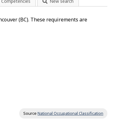
Competencies
New search
ancouver (BC). These requirements are
Source
National Occupational Classification