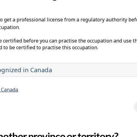
to get a professional license from a regulatory authority be
cupation.
e certified before you can practise the occupation and use t
d to be certified to practise this occupation.
cognized in Canada
n Canada
other province or territory?