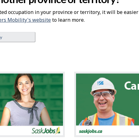
ted occupation in your province or territory, it will be easie
rs Mobility's website
to learn more.
ey