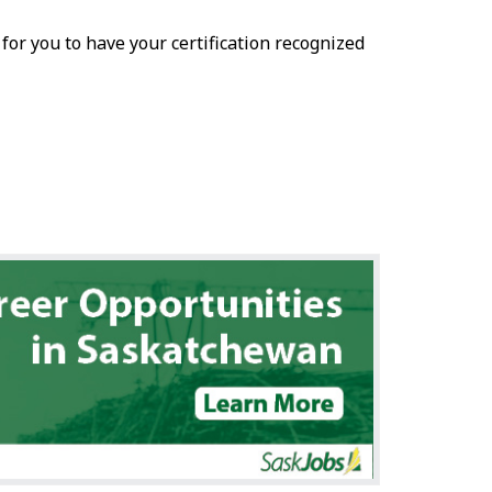
r for you to have your certification recognized