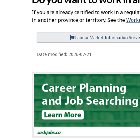
If you are already certified to work in a regula
in another province or territory. See the
Worke
Labour Market Information Surv
P
a
Date modified:
2026-07-21
g
e
d
e
t
a
i
l
s