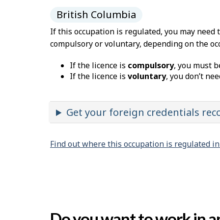
British Columbia
If this occupation is regulated, you may need 
compulsory or voluntary, depending on the oc
If the licence is
compulsory
, you must b
If the licence is
voluntary
, you don’t nee
Get your foreign credentials re
Find out where this occupation is regulated i
Do you want to work in an