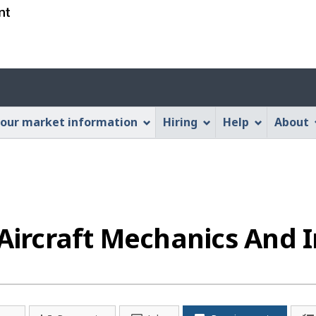
Skip
Skip
Switch
to
to
to
main
"About
basic
content
this
HTML
Account
Web
version
application"
menu
our market information
Hiring
Help
About
rcraft Mechanics And I