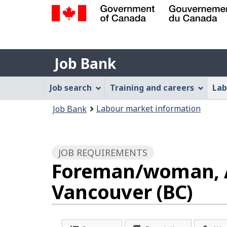
Government
of
Job
Canada
Job Bank
/
Bank
Gouvernement
Job
Job search
Training and careers
Lab
du
Bank
Canada
You
Labour market information
Job Bank
Menu
are
here:
JOB REQUIREMENTS
Foreman/woman, Ai
Vancouver (BC)