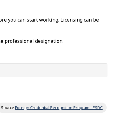
fore you can start working. Licensing can be
he professional designation.
Source
Foreign Credential Recognition Program - ESDC