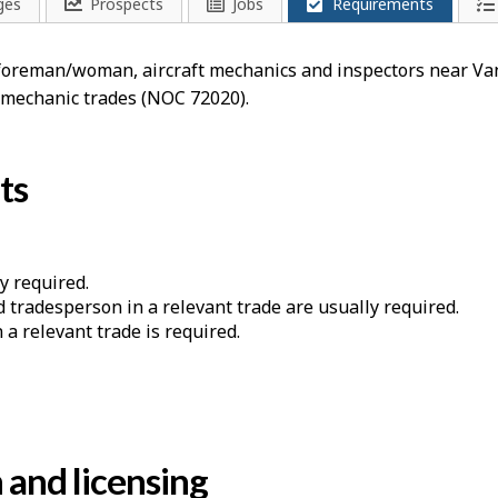
ges
Prospects
Jobs
Requirements
a foreman/woman, aircraft mechanics and inspectors near V
, mechanic trades (NOC 72020).
ts
y required.
d tradesperson in a relevant trade are usually required.
a relevant trade is required.
n and licensing