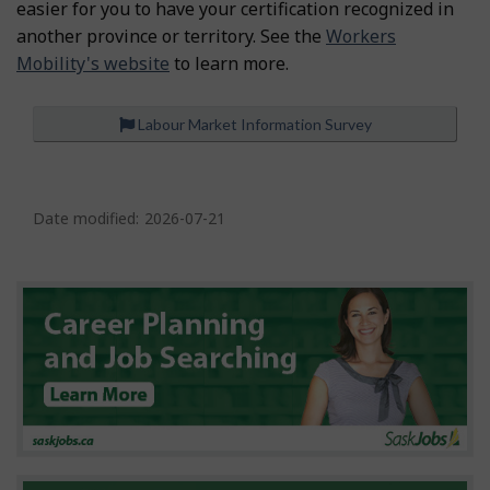
easier for you to have your certification recognized in
another province or territory. See the
Workers
Mobility's website
to learn more.
Labour Market Information Survey
P
a
Date modified:
2026-07-21
g
e
d
e
t
a
i
l