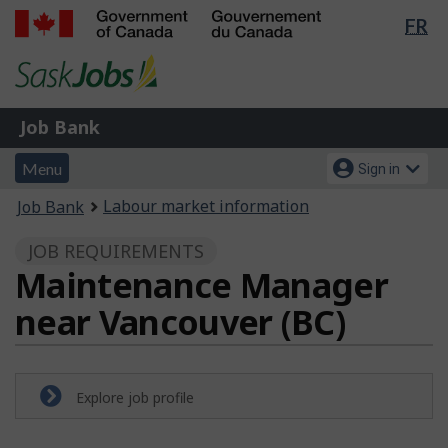
Lan
FR
Skip
Switch
sel
to
to
Government
main
basic
of
content
HTML
Canada
version
Job
/
Job Bank
Bank
Gouvernement
Menu
Account
du
Menu
Sign in
and
menu
Canada
You
Labour market information
Job Bank
search
are
JOB REQUIREMENTS
here:
Maintenance Manager
near Vancouver (BC)
Explore job profile