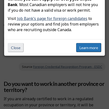
Bank
. Most Canadian employers will not hire you
If the licence is
voluntary
, you don’t need to be
if you do not have a valid visa or work permit.
certified to practise this occupation.
Visit
Job Bank’s page for foreign candidates
to
review your options and find jobs from employers
We don’t have information on professional certification
who are recruiting outside Canada.
requirements. According to our records, this occupation
is not regulated in Canada.
Find a job in Canada as a newcomer.
Close
Learn more
Find out where this occupation is regulated in Canada
Source
Foreign Credential Recognition Program - ESDC
Do you want to work in another province or
territory?
If you are already certified to work in a regulated
occupation in your province or territory, it will be