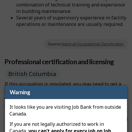
combination of technical training and experience
in building maintenance.
Several years of supervisory experience in facility
operations or maintenance are usually required.
Source
National Occupational Classification
Professional certification and licensing
British Columbia
If this occupation is regulated, you may need to get a
professional license from a regulatory authority before
Warning
you can start working. Licensing can be compulsory or
voluntary, depending on the occupation.
It looks like you are visiting Job Bank from outside
Canada.
If the licence is
compulsory
, you must be certified
If you are not legally authorized to work in
before you can practise the occupation and use
Canada,
you can’t apply for every job on Job
the professional designation.