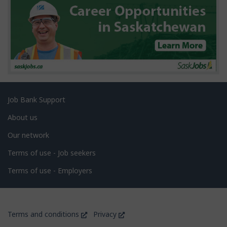
s
Related
Job Bank Support
links
About us
Our network
Terms of use - Job seekers
Terms of use - Employers
Government
This
This
Terms and conditions
Privacy
of
link
link