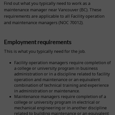
Find out what you typically need to work as a
maintenance manager near Vancouver (BC). These
requirements are applicable to all Facility operation
and maintenance managers (NOC 70012).
Employment requirements
This is what you typically need for the job.
Facility operation managers require completion of
a college or university program in business
administration or in a discipline related to facility
operation and maintenance or an equivalent
combination of technical training and experience
in administration or maintenance.
Maintenance managers require completion of a
college or university program in electrical or
mechanical engineering or in another discipline
related to building maintenance or an equivalent