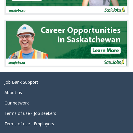
a
i
l
s
Related
Job Bank Support
links
About us
Our network
Terms of use - Job seekers
Terms of use - Employers