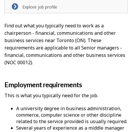
Explore job profile
Find out what you typically need to work as a
chairperson - financial, communications and other
business services near Toronto (ON). These
requirements are applicable to all Senior managers -
financial, communications and other business services
(NOC 00012).
Employment requirements
This is what you typically need for the job.
A university degree in business administration,
commerce, computer science or other discipline
related to the service provided is usually required.
Several years of experience as a middle manager