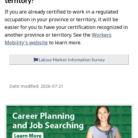
territory?
If you are already certified to work in a regulated
occupation in your province or territory, it will be
easier for you to have your certification recognized in
another province or territory. See the
Workers
Mobility's website
to learn more.
Labour Market Information Survey
P
a
Date modified:
2026-07-21
g
e
d
e
t