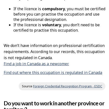
If the licence is
compulsory
, you must be certified
before you can practise the occupation and use
the professional designation.
If the licence is
voluntary
, you don’t need to be
certified to practise this occupation.
We don’t have information on professional certification
requirements. According to our records, this occupation
is not regulated in Canada.
Find a job in Canada as a newcomer.
Find out where this occupation is regulated in Canada
Source
Foreign Credential Recognition Program - ESDC
Do you want to work in another province or