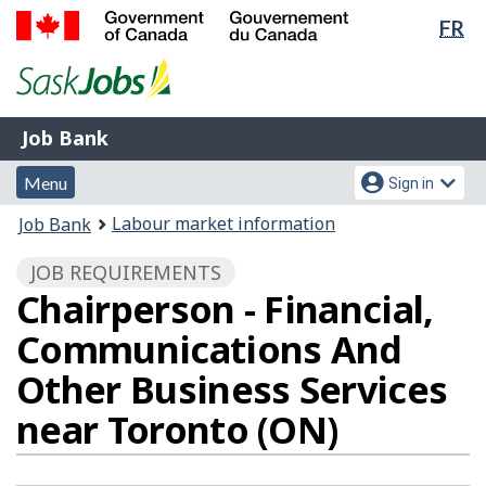
Lan
FR
Skip
Switch
sel
to
to
Government
main
basic
of
content
HTML
Canada
version
Job
/
Job Bank
Bank
Gouvernement
Menu
Account
du
Menu
Sign in
and
menu
Canada
You
Labour market information
Job Bank
search
are
JOB REQUIREMENTS
here:
Chairperson - Financial,
Communications And
Other Business Services
near Toronto (ON)