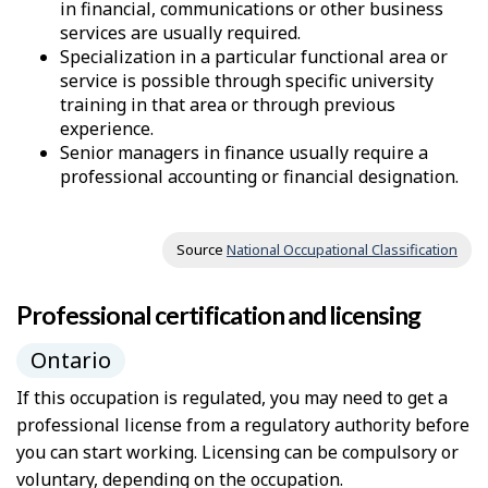
in financial, communications or other business
services are usually required.
Specialization in a particular functional area or
service is possible through specific university
training in that area or through previous
experience.
Senior managers in finance usually require a
professional accounting or financial designation.
Source
National Occupational Classification
Professional certification and licensing
Ontario
If this occupation is regulated, you may need to get a
professional license from a regulatory authority before
you can start working. Licensing can be compulsory or
voluntary, depending on the occupation.