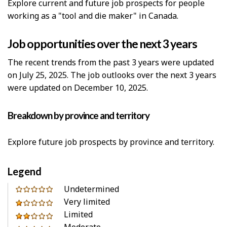
Explore current and future job prospects for people
working as a "tool and die maker" in Canada.
Job opportunities over the next 3 years
The recent trends from the past 3 years were updated
on July 25, 2025. The job outlooks over the next 3 years
were updated on December 10, 2025.
Breakdown by province and territory
Explore future job prospects by province and territory.
Legend
0
Undetermined
out
Very limited
1
of
Limited
out
2
5
Moderate