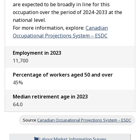
are expected to be broadly in line for this
occupation over the period of 2024-2033 at the
national level.
For more information, explore:
Canadian
Occupational Projections System – ESDC
Employment in 2023
11,700
Percentage of workers aged 50 and over
45
%
Median retirement age in 2023
64.0
Source
Canadian Occupational Projections System – ESDC
Labour Market Information Survey