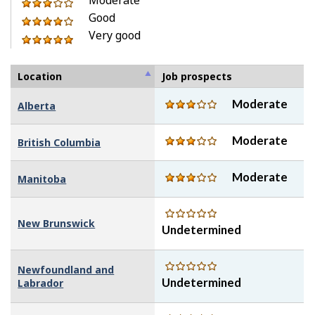
of
out
3
stars
Good
5
of
out
4
Very good
stars
5
of
out
5
stars
5
of
out
stars
5
of
Location
Job prospects
stars
5
Moderate
Alberta
stars
Moderate
British Columbia
Moderate
Manitoba
New Brunswick
Undetermined
Newfoundland and
Undetermined
Labrador