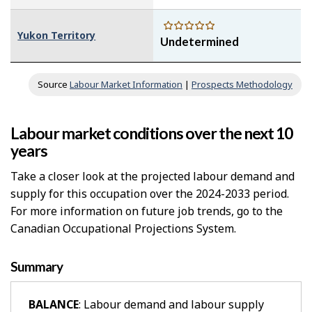
Yukon Territory
Undetermined
Source
Labour Market Information
|
Prospects Methodology
Labour market conditions over the next 10
years
Take a closer look at the projected labour demand and
supply for this occupation over the 2024-2033 period.
For more information on future job trends, go to the
Canadian Occupational Projections System.
Summary
BALANCE
: Labour demand and labour supply