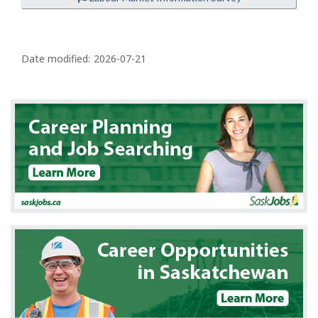
P
a
Date modified:
2026-07-21
g
e
d
e
t
a
i
l
s