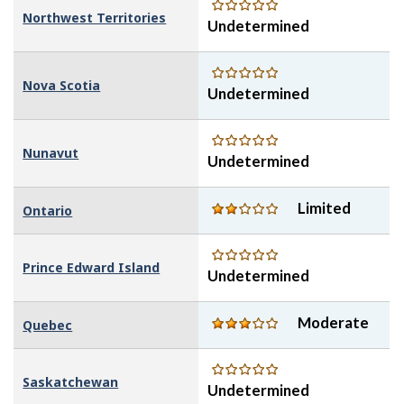
Northwest Territories
Undetermined
Nova Scotia
Undetermined
Nunavut
Undetermined
Limited
Ontario
Prince Edward Island
Undetermined
Moderate
Quebec
Saskatchewan
Undetermined