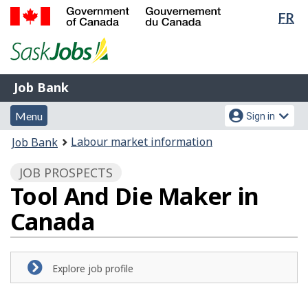
Lan
FR
Skip
Switch
sel
to
to
Government
main
basic
of
content
HTML
Canada
version
Job
/
Job Bank
Bank
Gouvernement
Menu
Account
du
Menu
Sign in
and
menu
Canada
You
Labour market information
Job Bank
search
are
JOB PROSPECTS
here:
Tool And Die Maker in
Canada
Explore job profile