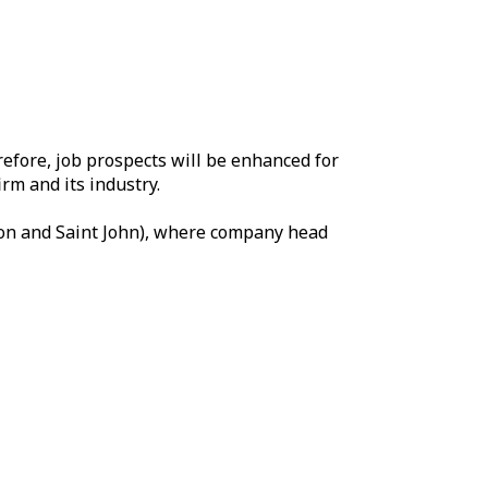
refore, job prospects will be enhanced for
rm and its industry.
cton and Saint John), where company head