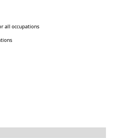
or all occupations
ations