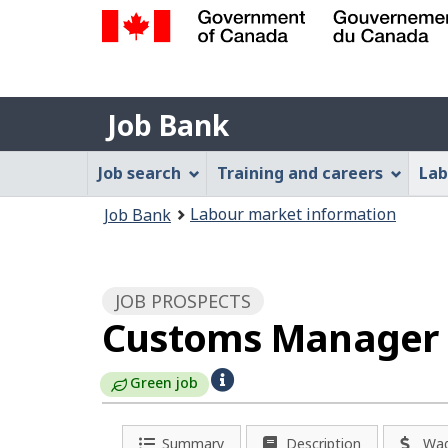
Government
of
Job
Canada
Job Bank
/
Bank
Gouvernement
Job
Job search
Training and careers
Lab
du
Bank
Canada
You
Labour market information
Job Bank
Menu
are
here:
JOB PROSPECTS
Customs Manager -
H
Green job
e
Summary
Description
Wa