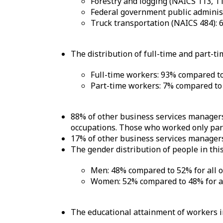
Forestry and logging (NAICS 113, 1
Federal government public adminis
Truck transportation (NAICS 484): 
The distribution of full-time and part-ti
Full-time workers: 93% compared to
Part-time workers: 7% compared to 
88% of other business services managers
occupations. Those who worked only part 
17% of other business services managers
The gender distribution of people in this
Men: 48% compared to 52% for all 
Women: 52% compared to 48% for al
The educational attainment of workers in