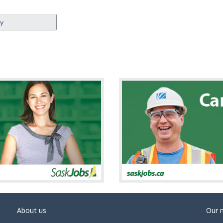
ey
About us
Our 