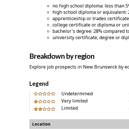
no high school diploma: less than 
high school diploma or equivalent:
apprenticeship or trades certificat
college certificate or diploma or un
bachelor's degree: 28% compared to
university certificate, degree or d
Breakdown by region
Explore job prospects in New Brunswick by e
Legend
0
Undetermined
out
Very limited
1
of
Limited
out
2
Location