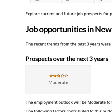
l
p
Explore current and future job prospects for
-
Job opportunities in Ne
G
r
The recent trends from the past 3 years were 
e
Prospects over the next 3 years
e
n
j
Moderate
o
b
The employment outlook will be Moderate for
The following factors contributed to this outl