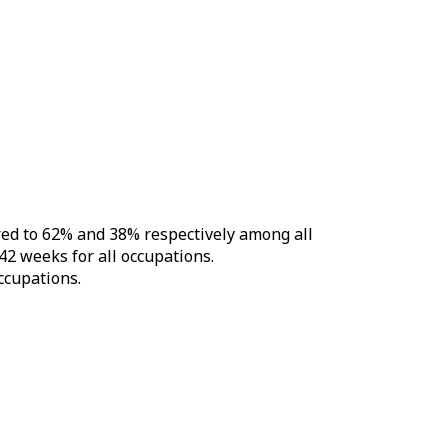
red to 62% and 38% respectively among all
42 weeks for all occupations.
ccupations.