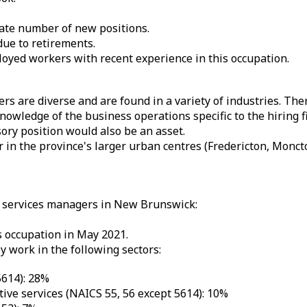
ate number of new positions.
due to retirements.
yed workers with recent experience in this occupation.
rs are diverse and are found in a variety of industries. The
owledge of the business operations specific to the hiring fi
sory position would also be an asset.
r in the province's larger urban centres (Fredericton, Mon
s services managers in New Brunswick:
 occupation in May 2021.
 work in the following sectors:
5614): 28%
ve services (NAICS 55, 56 except 5614): 10%