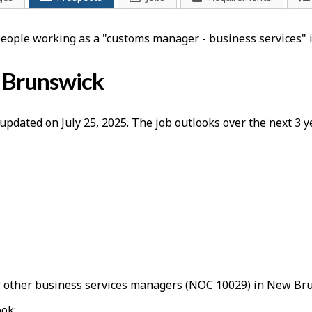
 people working as a "customs manager - business services"
w Brunswick
updated on July 25, 2025. The job outlooks over the next 3
 other business services managers (NOC 10029) in New Bru
ook: