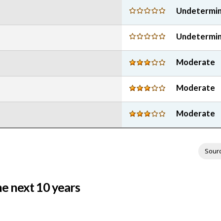
stars
5
Undetermi
stars
Undetermi
Moderate
Moderate
Moderate
Sour
e next 10 years