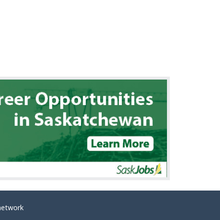
network