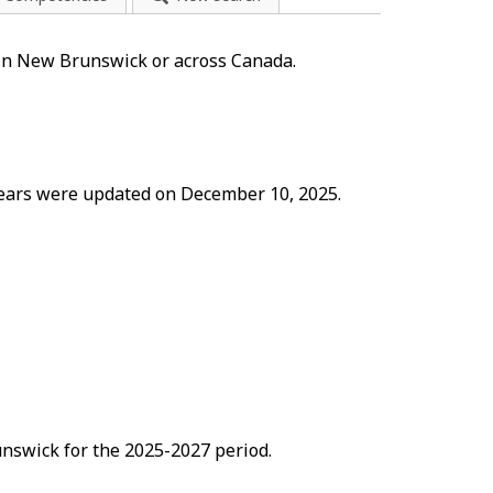
 in New Brunswick or across Canada.
 years were updated on December 10, 2025.
nswick for the 2025-2027 period.