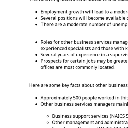
–
H
Employment growth will lead to a moder
Several positions will become available 
e
There are a moderate number of unemplo
l
Roles for other business services manage
p
experienced specialists and those with kn
Several years of experience in a supervi
Prospects for certain jobs may be greate
offices are most commonly located.
Here are some key facts about other busines
Approximately 500 people worked in this
Other business services managers mainly
Business support services (NAICS 
Other management and administrati