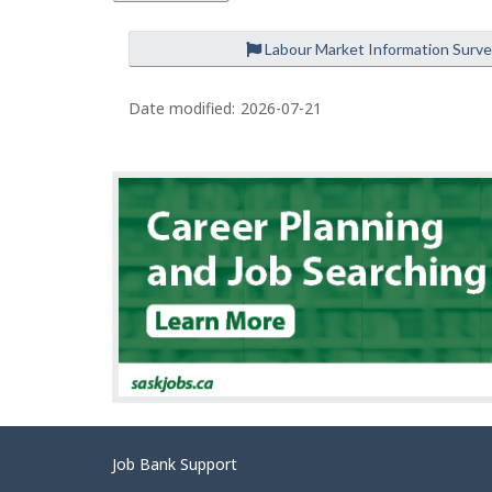
Labour Market Information Surv
P
a
Date modified:
2026-07-21
g
e
d
e
t
a
i
l
s
Related
Job Bank Support