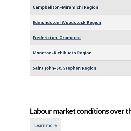
Campbellton–Miramichi Region
Edmundston–Woodstock Region
Fredericton–Oromocto
Moncton–Richibucto Region
Saint John–St. Stephen Region
Labour market conditions over th
Learn more