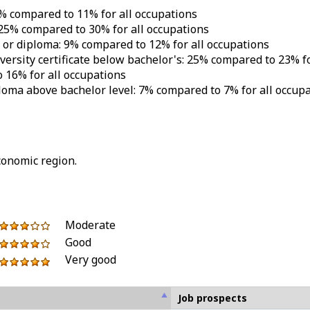
5% compared to 11% for all occupations
 25% compared to 30% for all occupations
e or diploma: 9% compared to 12% for all occupations
iversity certificate below bachelor's: 25% compared to 23% f
 16% for all occupations
iploma above bachelor level: 7% compared to 7% for all occup
conomic region.
5
of
out
3
Moderate
stars
5
of
out
Good
4
stars
5
of
Very good
out
5
stars
5
of
out
stars
5
of
Job prospects