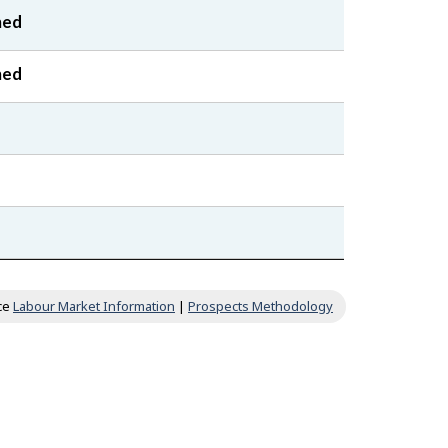
ned
ned
ce
Labour Market Information
|
Prospects Methodology