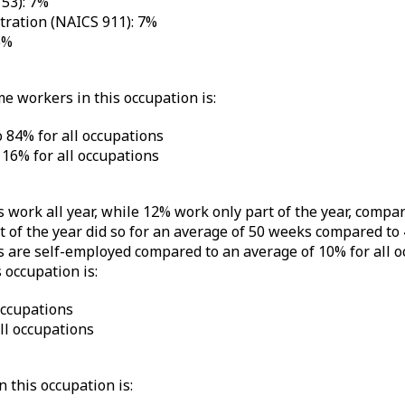
153): 7%
tration (NAICS 911): 7%
6%
me workers in this occupation is:
 84% for all occupations
16% for all occupations
 work all year, while 12% work only part of the year, compa
of the year did so for an average of 50 weeks compared to 
 are self-employed compared to an average of 10% for all o
 occupation is:
occupations
l occupations
 this occupation is: