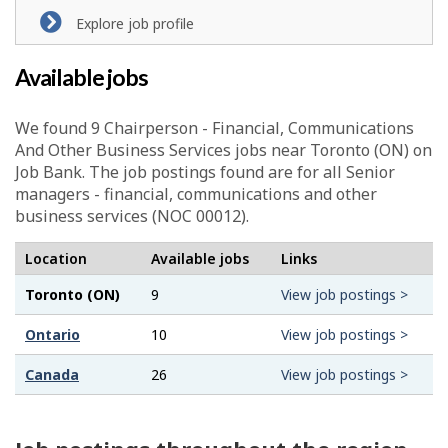
Explore job profile
Available jobs
We found 9
Chairperson - Financial, Communications
And Other Business Services
jobs near Toronto (ON) on
Job Bank. The job postings found are for all Senior
managers - financial, communications and other
business services (NOC 00012).
Location
Available jobs
Links
Toronto (ON)
9
View job postings >
Ontario
10
View job postings >
Canada
26
View job postings >