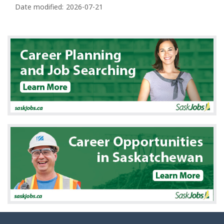
a
Date modified:
2026-07-21
g
e
d
e
t
a
i
l
s