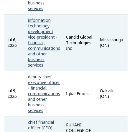
business
services
information
technology
development
vice-president -
Candid Global
Jul 6,
Mississauga
financial,
Technologies
2026
(ON)
communications
Inc
and other
business
services
deputy chief
executive officer
- financial,
Jul 9,
Oakville
communications
Iqbal Foods
2026
(ON)
and other
business
services
chief financial
RUHANI
officer (CFO) -
COLLEGE OF