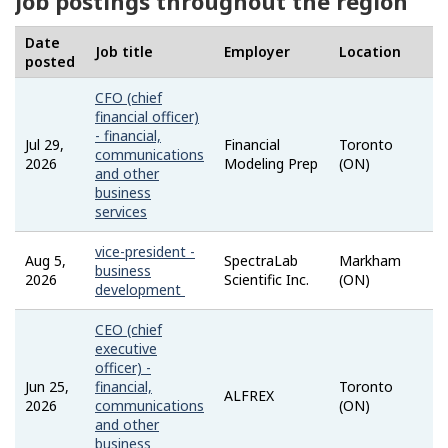
Job postings throughout the region
Date
Job title
Employer
Location
S
posted
CFO (chief
financial officer)
- financial,
Jul 29,
Financial
Toronto
communications
2026
Modeling Prep
(ON)
and other
business
services
vice-president -
Aug 5,
SpectraLab
Markham
business
2026
Scientific Inc.
(ON)
development
CEO (chief
executive
officer) -
Jun 25,
financial,
Toronto
ALFREX
2026
communications
(ON)
and other
business