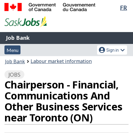
Lan
FR
Skip
Switch
sel
to
to
Government
main
basic
of
content
HTML
Canada
version
Job
/
Job Bank
Bank
Gouvernement
Menu
Account
du
Menu
Sign in
and
menu
Canada
You
Labour market information
Job Bank
search
are
JOBS
here:
Chairperson - Financial,
Communications And
Other Business Services
near Toronto (ON)