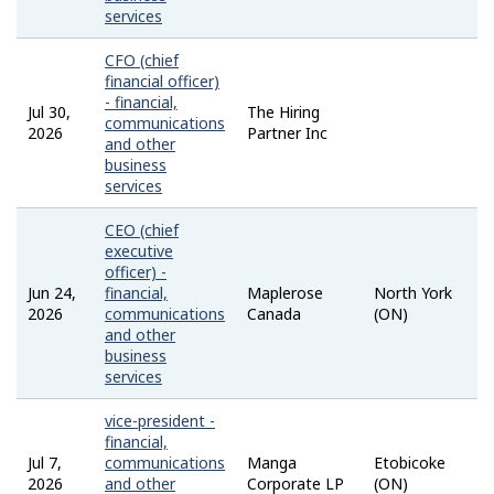
services
CFO (chief
financial officer)
- financial,
Jul 30,
The Hiring
communications
2026
Partner Inc
and other
business
services
CEO (chief
executive
officer) -
Jun 24,
financial,
Maplerose
North York
2026
communications
Canada
(ON)
and other
business
services
vice-president -
financial,
Jul 7,
communications
Manga
Etobicoke
2026
and other
Corporate LP
(ON)