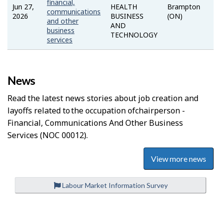
financial,
Jun 27,
HEALTH
Brampton
communications
2026
BUSINESS
(ON)
and other
AND
business
TECHNOLOGY
services
News
Read the latest news stories about job creation and
layoffs related to the occupation of
Chairperson -
Financial, Communications And Other Business
Services
(NOC 00012).
View more news
Labour Market Information Survey
P