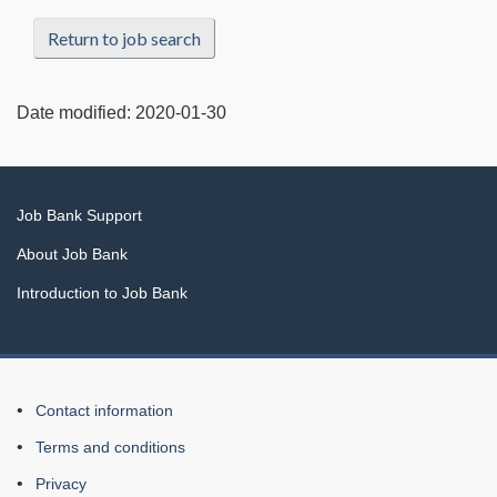
Return to job search
Date modified:
2020-01-30
Related
Job Bank Support
links
About Job Bank
Introduction to Job Bank
About
Contact information
this
Terms and conditions
Web
Privacy