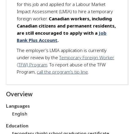
for this job and applied for a Labour Market
d
Impact Assessment (LMIA) to hire a temporary
f
o
foreign worker.
Canadian workers, including
r
Canadian citizens and permanent residents,
t
are still encouraged to apply with a
Job
h
Bank Plus Account
.
i
The employer’s LMIA application is currently
s
under review by the
Temporary Foreign Worker
j
o
(TFW) Program
. To report abuse of the TFW
b
Program,
call the program’s tip line
.
t
h
r
Overview
o
u
Languages
g
English
h
J
Education
o
Secondary (high) school graduation certificate