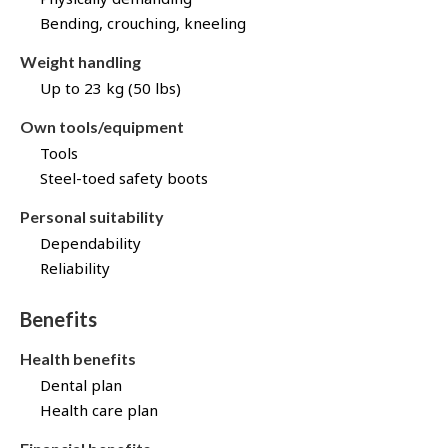
Bending, crouching, kneeling
Weight handling
Up to 23 kg (50 lbs)
Own tools/equipment
Tools
Steel-toed safety boots
Personal suitability
Dependability
Reliability
Benefits
Health benefits
Dental plan
Health care plan