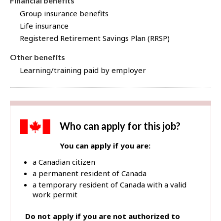
Financial benefits
Group insurance benefits
Life insurance
Registered Retirement Savings Plan (RRSP)
Other benefits
Learning/training paid by employer
Who can apply for this job?
You can apply if you are:
a Canadian citizen
a permanent resident of Canada
a temporary resident of Canada with a valid
work permit
Do not apply if you are not authorized to