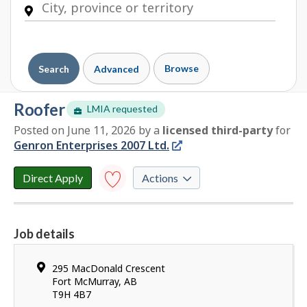
Browse
Search
Advanced
roofer
LMIA requested
Posted on June 11, 2026
by
a
licensed third-party
for
E
Genron Enterprises 2007 Ltd.
m
p
l
Direct Apply
Actions
o
y
Save to
favourites
e
Job details
r
Y
d
o
e
Location
295 MacDonald Crescent
u
t
Fort McMurray
,
AB
h
T9H 4B7
a