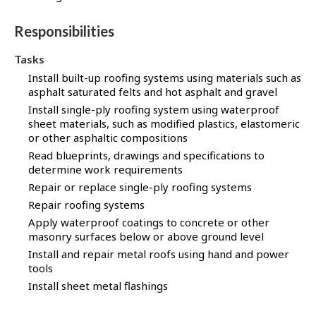
Responsibilities
Tasks
Install built-up roofing systems using materials such as
asphalt saturated felts and hot asphalt and gravel
Install single-ply roofing system using waterproof
sheet materials, such as modified plastics, elastomeric
or other asphaltic compositions
Read blueprints, drawings and specifications to
determine work requirements
Repair or replace single-ply roofing systems
Repair roofing systems
Apply waterproof coatings to concrete or other
masonry surfaces below or above ground level
Install and repair metal roofs using hand and power
tools
Install sheet metal flashings