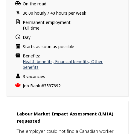
a
i
Work
On the road
v
l
location
Salary
36.00
hourly
/
40 hours per week
e
s
s
Terms
Permanent employment
u
of
Full time
employment
c
Day
c
Starts as soon as possible
e
s
Benefits:
s
Health benefits, Financial benefits, Other
f
benefits
u
vacancies
3 vacancies
l
Source
Job Bank
#3597692
l
y
a
p
p
Labour Market Impact Assessment (LMIA)
l
requested
i
The employer could not find a Canadian worker
e