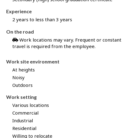
b
B
Experience
a
2 years to less than 3 years
n
k
On the road
!
Work locations may vary. Frequent or constant
travel is required from the employee.
Work site environment
At heights
Noisy
Outdoors
Work setting
Various locations
Commercial
Industrial
Residential
Willing to relocate