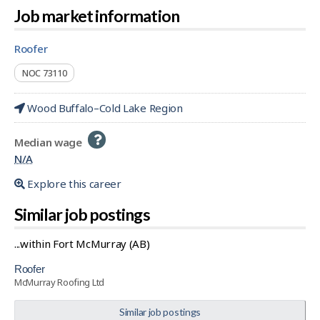
Job market information
roofer
NOC 73110
Wood Buffalo–Cold Lake Region
Help
Median wage
-
N/A
Explore this career
Similar job postings
...within Fort McMurray (AB)
roofer
McMurray Roofing Ltd
Similar job postings