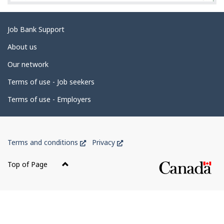
Related
Job Bank Support
links
About us
Our network
Terms of use - Job seekers
Terms of use - Employers
Government
This
This
Terms and conditions
Privacy
of
link
link
Canada
will
will
Top of Page
open
open
Corporate
in
in
a
a
new
new
window
window