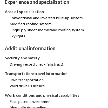
Experience and specialization
Area of specialization
Conventional and inverted built-up system
Modified roofing system
Single ply sheet membrane roofing system
Skylights
Additional information
Security and safety
Driving record check (abstract)
Transportation/travel information
Own transportation
Valid driver's licence
Work conditions and physical capabilities
Fast-paced environment
Physically demanding