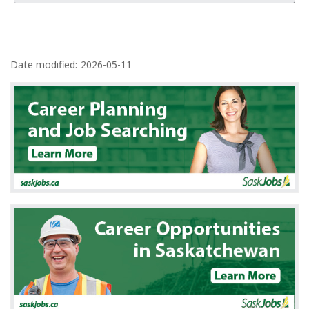
P
a
Date modified:
2026-05-11
g
e
d
e
t
a
i
l
s