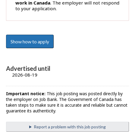
work in Canada
. The employer will not respond
to your application.
Show how to apply
Advertised until
2026-08-19
Important notice:
This job posting was posted directly by
the employer on Job Bank. The Government of Canada has
taken steps to make sure it is accurate and reliable but cannot
guarantee its authenticity.
Report a problem with this job posting