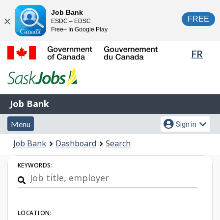
Skip
Switch
Job Bank
FREE
ESDC – EDSC
to
to
Close
Free– In Google Play
main
basic
content
HTML
Lang
FR
version
sele
Government
of
Canada
Job
/
Job Bank
Bank
Gouvernement
Menu
Account
du
Menu
Sign in
and
menu
Canada
You
Job Bank
Dashboard
Search
search
are
Job
here:
KEYWORDS:
Search
LOCATION: