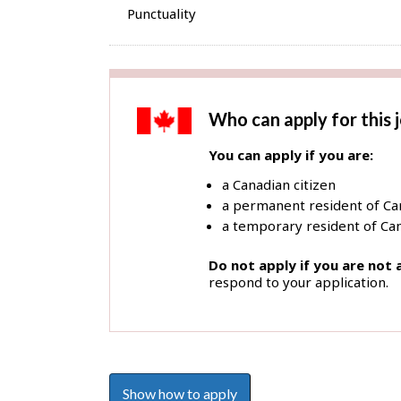
Punctuality
Who can apply for this 
You can apply if you are:
a Canadian citizen
a permanent resident of C
a temporary resident of Can
Do not apply if you are not
respond to your application.
Show how to apply