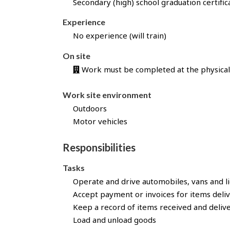
Secondary (high) school graduation certific
l
l
Experience
y
No experience (will train)
a
p
On site
p
Work must be completed at the physical 
l
i
Work site environment
e
d
Outdoors
f
Motor vehicles
o
r
Responsibilities
t
h
Tasks
i
Operate and drive automobiles, vans and li
s
Accept payment or invoices for items deli
j
Keep a record of items received and deliv
o
Load and unload goods
b