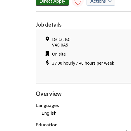
Direct Apply
Actions
Save to
favourites
Job details
Y
o
Location
Delta
,
BC
u
V4G 0A5
h
Work
On site
a
location
Salary
37.00
v
hourly
/
40 hours per week
e
s
u
c
Overview
c
e
Languages
s
English
s
f
Education
u