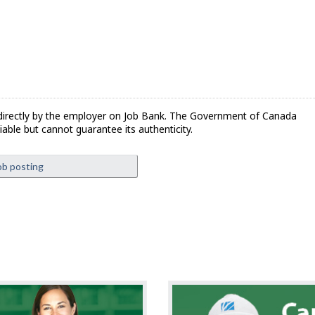
directly by the employer on Job Bank. The Government of Canada
iable but cannot guarantee its authenticity.
ob posting