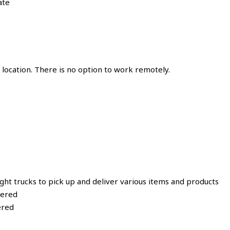
ate
location. There is no option to work remotely.
ght trucks to pick up and deliver various items and products
vered
ered