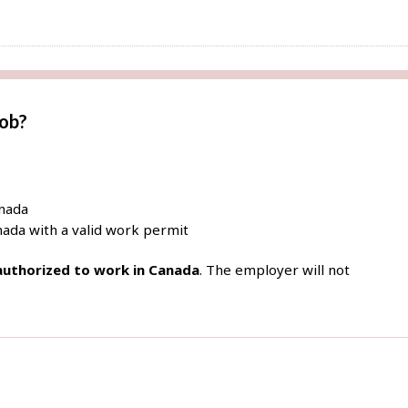
job?
anada
ada with a valid work permit
 authorized to work in Canada
. The employer will not