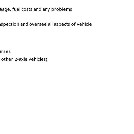
leage, fuel costs and any problems
nspection and oversee all aspects of vehicle
ourses
 other 2-axle vehicles)