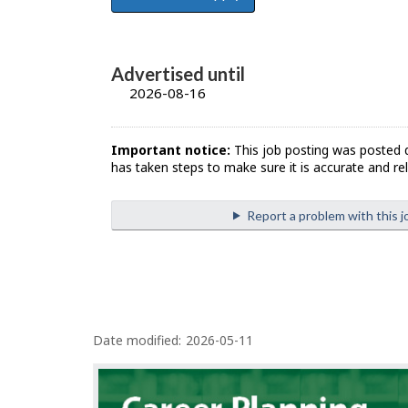
Advertised until
2026-08-16
Important notice:
This job posting was posted 
has taken steps to make sure it is accurate and rel
Report a problem with this j
P
Date modified:
2026-05-11
a
g
e