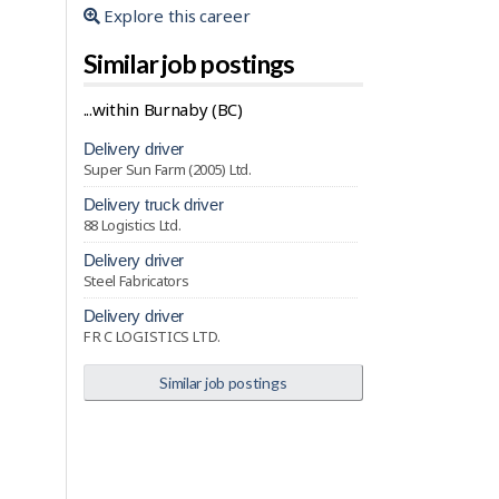
Explore this career
Similar job postings
...within Burnaby (BC)
delivery driver
Super Sun Farm (2005) Ltd.
delivery truck driver
88 Logistics Ltd.
delivery driver
Steel Fabricators
delivery driver
F R C LOGISTICS LTD.
Similar job postings