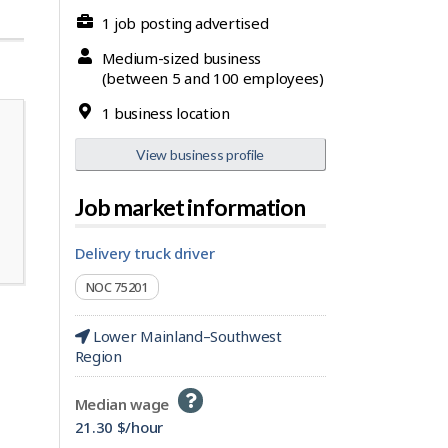
1 job posting advertised
Medium-sized business
(between 5 and 100 employees)
1 business location
View business profile
Job market information
delivery truck driver
NOC 75201
Lower Mainland–Southwest
Region
Help
Median wage
-
21.30 $/hour