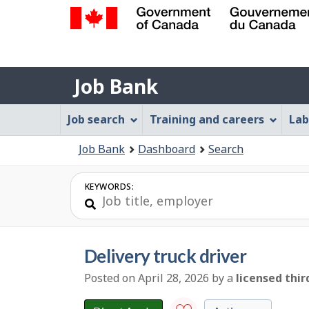
Government
of
Job
Canada
Job Bank
/
Bank
Gouvernement
Job
Job search
Training and careers
Lab
du
Bank
Canada
You
Job Bank
Dashboard
Search
Menu
are
here:
KEYWORDS:
delivery truck driver
Posted on April 28, 2026
by
a
licensed thir