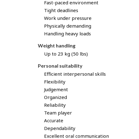
Fast-paced environment
Tight deadlines
Work under pressure
Physically demanding
Handling heavy loads
Weight handling
Up to 23 kg (50 lbs)
Personal suitability
Efficient interpersonal skills
Flexibility
Judgement
Organized
Reliability
Team player
Accurate
Dependability
Excellent oral communication