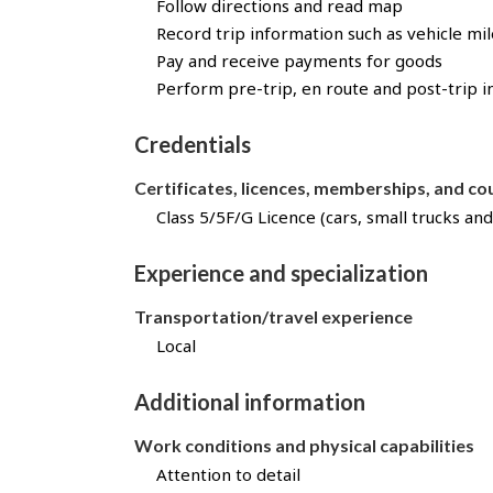
t
Follow directions and read map
h
Record trip information such as vehicle mi
r
Pay and receive payments for goods
o
Perform pre-trip, en route and post-trip i
u
g
Credentials
h
J
Certificates, licences, memberships, and c
o
Class 5/5F/G Licence (cars, small trucks and
b
B
a
Experience and specialization
n
Transportation/travel experience
k
!
Local
Additional information
Work conditions and physical capabilities
Attention to detail