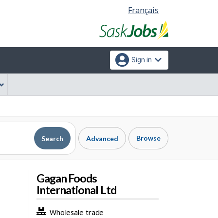
Language
Français
selection
Sign in
Browse
Search
Advanced
Gagan Foods
International Ltd
Wholesale trade