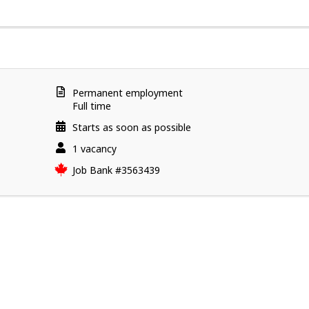
l
o
y
e
r
d
Terms
Permanent employment
e
of
Full time
employment
t
Starts as soon as possible
a
vacancies
1 vacancy
i
l
Source
Job Bank
#3563439
s