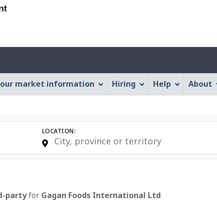
Skip
Skip
Skip
Switch
to
to
to
to
job
main
"About
basic
search
content
this
HTML
Account
Web
version
application"
menu
our market information
Hiring
Help
About
LOCATION:
d-party
for
E
Gagan Foods International Ltd
m
p