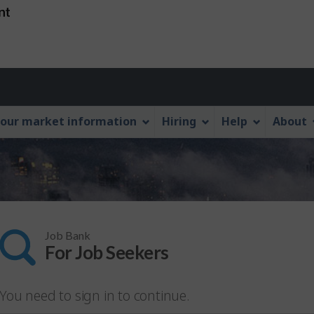
Skip
Skip
Switch
to
to
to
main
"About
basic
content
this
HTML
Web
version
application"
our market information
Hiring
Help
About
Job Bank
For Job Seekers
You need to sign in to continue.
lease