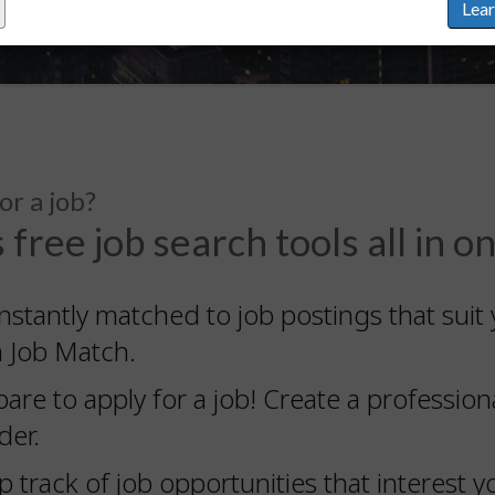
Lea
or a job?
 free job search tools all in o
nstantly matched to job postings that suit 
h Job Match.
pare to apply for a job! Create a professi
der.
 track of job opportunities that interest yo