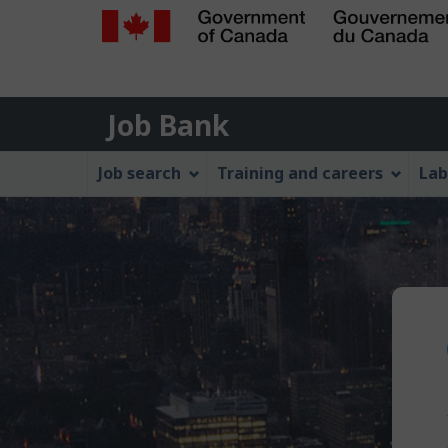
Government
of
Job
Canada
Job Bank
/
Bank
Gouvernement
Job
Job search
Training and careers
Lab
du
Bank
Canada
Menu
P