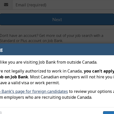
E
nter
m
our
-
a
Next
ail
i
nd
l
assword
(
Don’t have an account? Get more out of your job search with a
r
Standard or Plus account on Job Bank.
e
ng
Sign up now!
I don’t want to sign in
q
u
 like you are visiting Job Bank from outside Canada.
i
r
re not legally authorized to work in Canada,
you can’t apply
e
ob on Job Bank
. Most Canadian employers will not hire you 
d
ave a valid visa or work permit.
)
b Bank’s page for foreign candidates
to review your options 
om employers who are recruiting outside Canada.