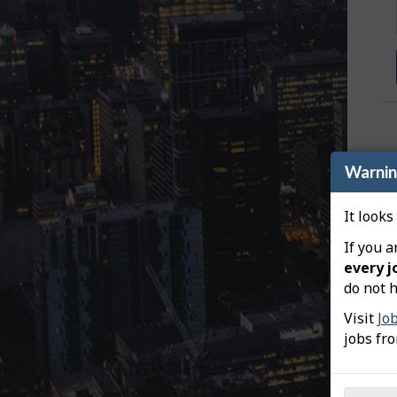
e
y
e
m
a
p
Warni
It looks
If you a
every j
do not h
Visit
Jo
jobs fr