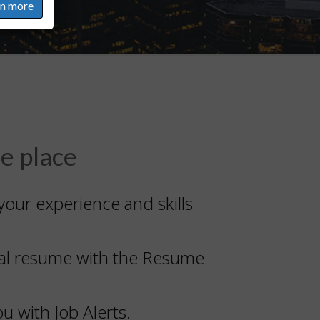
rn more
ne place
your experience and skills
onal resume with the Resume
u with Job Alerts.