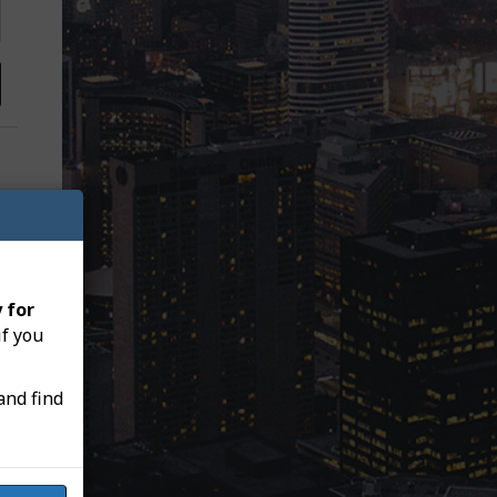
 for
if you
and find