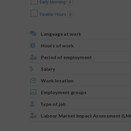
Early Morning
0
jobs found
Flexible Hours
0
jobs found
Language at work
Hours of work
Period of employment
Salary
Work location
Employment groups
Type of job
Labour Market Impact Assessment (LM