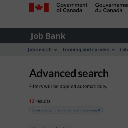
Government
of
Job
Canada
Job Bank
/
Bank
Gouvernement
Job
Job search
Training and careers
Lab
du
Bank
Canada
Menu
Advanced search
S
Filters will be applied automatically.
e
12
results
a
Remove
Supervisors, mineral and metal processing
keyword
r