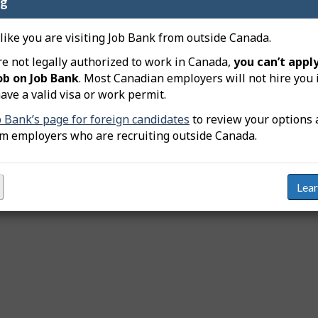
ng
t
i
 like you are visiting Job Bank from outside Canada.
v
Provinces and territo
re not legally authorized to work in Canada,
you can’t apply
C
e
l
ob on Job Bank
. Most Canadian employers will not hire you 
Job source
m
i
ave a valid visa or work permit.
c
a
Job categories
k
b Bank’s page for foreign candidates
to review your options 
p
a
om employers who are recruiting outside Canada.
b
Education or training
l
e
Years of experience
h
e
Lea
Intended applicants
a
d
i
n
g
,
s
e
l
e
c