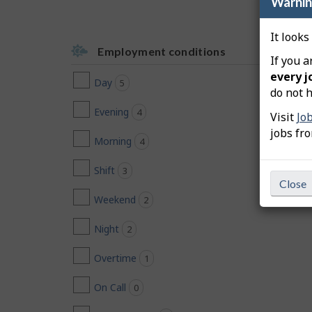
Warni
It looks
Employment conditions
If you a
every j
Day
5
jobs found
do not h
Evening
4
jobs found
Visit
Jo
jobs fr
Morning
4
jobs found
Shift
3
jobs found
Close
Weekend
2
jobs found
Night
2
jobs found
Overtime
1
jobs found
On Call
0
jobs found