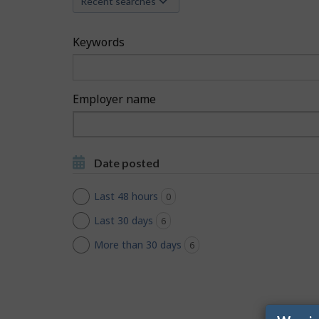
Recent searches
c
h
Keywords
F
i
Employer name
l
Type
to
t
Type to get suggestions
get
Date posted
suggestions
e
Last 48 hours
0
jobs found
r
Last 30 days
6
jobs found
s
More than 30 days
6
jobs found