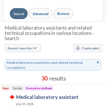
Browse
Search
Advanced
J
Medical laboratory assistants and related
technical occupations in various locations -
o
Search
b
Recent searches
Create alert
S
e
Remove
Medical laboratory assistants and related technical
a
keyword
occupations
r
30
results
c
Results
New
On site
Posted on Job Bank
h
sorted
J
medical laboratory assistant
by
T
M
o
Best
h
July 30, 2026
i