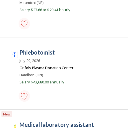
Location
Miramichi (NB)
e
Salary $27.66 to $29.41 hourly
r
B
e
a
medical
laboratory
c
assistant
o
-
phlebotomist
Save
n
i
to
n
July 29, 2026
favourites
d
Grifols Plasma Donation Center
e
Location
Hamilton (ON)
e
Salary $43,680.00 annually
d
.
c
phlebotomist
o
-
New
m
Save
to
medical laboratory assistant
favourites
S