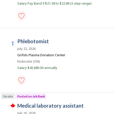
J
Salary Pay Band 9 $21.38 to $22.89 (3 step range)
o
b
s
phlebotomist
-
Save
to
phlebotomist
favourites
i
n
July 22, 2026
d
Grifols Plasma Donation Center
e
Location
Etobicoke (ON)
e
Salary $43,680.00 annually
d
.
c
phlebotomist
o
-
On site
Posted on Job Bank
m
Save
to
J
medical laboratory assistant
favourites
T
o
h
July 16, 2026