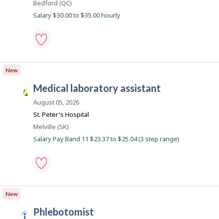
Location
Bedford (QC)
J
l
o
Salary $30.00 to $35.00 hourly
i
b
B
c
a
o
n
k
biological
.
technician
New
-
medical
medical laboratory assistant
laboratory
S
-
a
August 05, 2026
Save
to
s
St. Peter's Hospital
favourites
k
Location
Melville (SK)
J
Salary Pay Band 11 $23.37 to $25.04 (3 step range)
o
b
s
medical
laboratory
New
assistant
-
phlebotomist
Save
i