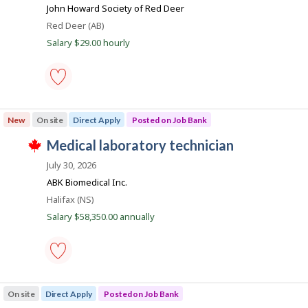
b
o
match
John Howard Society of Red Deer
s
B
j
Location
Red Deer (AB)
b
o
a
Salary $29.00 hourly
b
n
i
w
a
k
l
s
p
e
o
medical
s
laboratory
New
On site
Direct Apply
Posted on Job Bank
t
assistant
e
-
J
medical laboratory technician
d
Save
T
d
to
o
h
July 30, 2026
i
favourites
i
b
r
ABK Biomedical Inc.
s
e
B
j
Location
Halifax (NS)
c
o
a
t
Salary $58,350.00 annually
b
l
n
w
y
a
k
b
s
y
p
t
o
h
medical
s
e
laboratory
On site
Direct Apply
Posted on Job Bank
t
e
technician
e
m