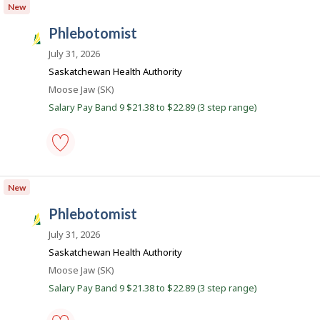
New
Save
to
phlebotomist
favourites
S
a
July 31, 2026
s
Saskatchewan Health Authority
k
Location
Moose Jaw (SK)
J
Salary Pay Band 9 $21.38 to $22.89 (3 step range)
o
b
s
phlebotomist
-
New
Save
to
phlebotomist
favourites
S
a
July 31, 2026
s
Saskatchewan Health Authority
k
Location
Moose Jaw (SK)
J
Salary Pay Band 9 $21.38 to $22.89 (3 step range)
o