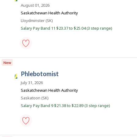
a
August 01, 2026
s
Saskatchewan Health Authority
k
Location
Lloydminster (SK)
J
Salary Pay Band 11 $23.37 to $25.04 (3 step range)
o
b
s
medical
laboratory
New
assistant
-
phlebotomist
Save
S
to
a
July 31, 2026
favourites
s
Saskatchewan Health Authority
k
Location
Saskatoon (SK)
J
Salary Pay Band 9 $21.38 to $22.89 (3 step range)
o
b
s
phlebotomist
-