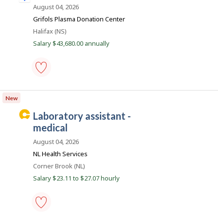
to
n
August 04, 2026
favourites
d
Grifols Plasma Donation Center
e
Location
Halifax (NS)
e
Salary $43,680.00 annually
d
.
c
phlebotomist
o
-
New
m
Save
to
C
laboratory assistant -
favourites
a
medical
r
August 04, 2026
e
NL Health Services
e
Location
Corner Brook (NL)
r
Salary $23.11 to $27.07 hourly
B
e
a