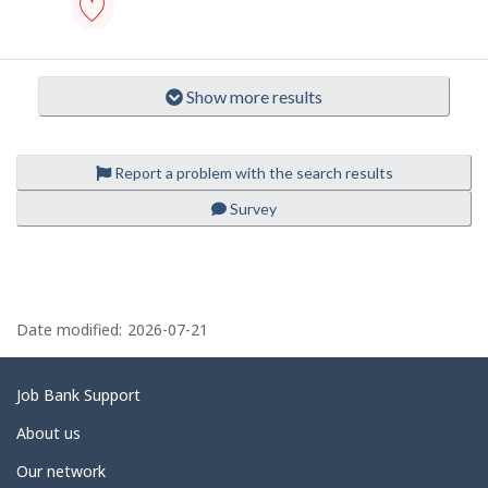
B
p
a
n
l
technical
k
assistant
o
.
-
Show more results
i
medical
laboratory
-
Save
to
Report a problem with the search results
favourites
Survey
P
a
Date modified:
2026-07-21
g
e
Related
Job Bank Support
d
links
About us
e
Our network
t