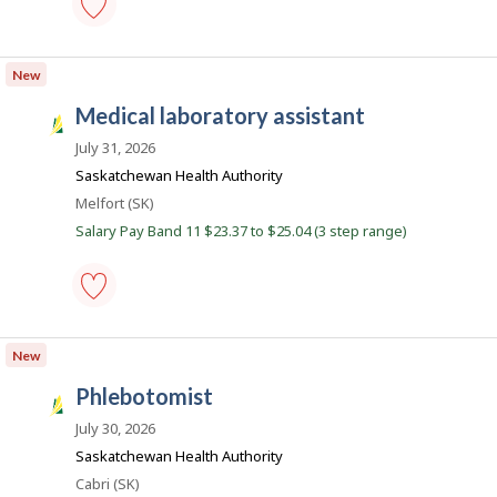
b
s
phlebotomist
-
New
Save
to
medical laboratory assistant
favourites
S
a
July 31, 2026
s
Saskatchewan Health Authority
k
Location
Melfort (SK)
J
Salary Pay Band 11 $23.37 to $25.04 (3 step range)
o
b
s
medical
laboratory
New
assistant
-
phlebotomist
Save
S
to
a
July 30, 2026
favourites
s
Saskatchewan Health Authority
k
Location
Cabri (SK)