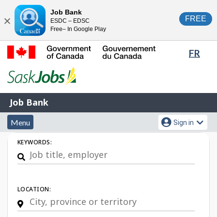
Skip
Switch
Job Bank
FREE
ESDC – EDSC
to
to
Close
Free– In Google Play
main
basic
content
HTML
Lang
FR
version
sele
Government
of
Canada
Job
/
Job Bank
Bank
Gouvernement
Menu
Account
du
Menu
Sign in
and
menu
Canada
Job
KEYWORDS:
search
Search
LOCATION: