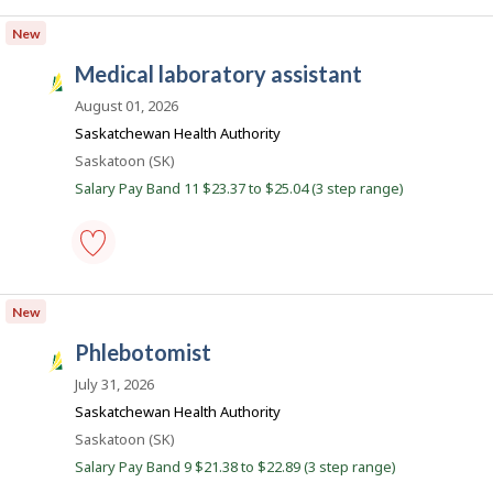
c
laboratory
assistant
o
New
-
n
medical
medical laboratory assistant
-
S
Save
a
August 01, 2026
to
favourites
s
Saskatchewan Health Authority
k
Location
Saskatoon (SK)
J
Salary Pay Band 11 $23.37 to $25.04 (3 step range)
o
b
s
medical
laboratory
New
assistant
-
phlebotomist
Save
S
to
a
July 31, 2026
favourites
s
Saskatchewan Health Authority
k
Location
Saskatoon (SK)
J
Salary Pay Band 9 $21.38 to $22.89 (3 step range)