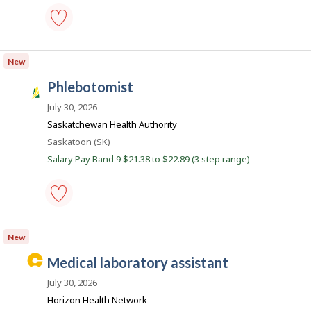
o
b
s
phlebotomist
-
New
Save
to
phlebotomist
favourites
S
a
July 30, 2026
s
Saskatchewan Health Authority
k
Location
Saskatoon (SK)
J
Salary Pay Band 9 $21.38 to $22.89 (3 step range)
o
b
s
phlebotomist
-
New
Save
to
C
medical laboratory assistant
favourites
a
July 30, 2026
r
Horizon Health Network
e