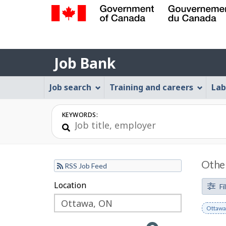
Government
of
Job
Canada
Job Bank
/
Bank
Gouvernement
Job
Job search
Training and careers
Lab
du
Bank
Canada
Menu
KEYWORDS:
Other
RSS Job Feed
F
Location
Skip
Skip
Fi
to
to
i
Remov
Ottawa
filter
map
l
keywo