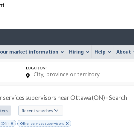
Skip
Skip
Skip
Switch
to
to
to
to
job
main
"About
basic
search
content
this
HTML
Account
Web
version
application"
menu
our market information
Hiring
Help
About
LOCATION:
 services supervisors near Ottawa (ON) - Search
lters
Recent searches
e
 (ON)
Remove
Other services supervisors
s
rd
keyword