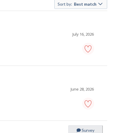
Sort by:
Best match
July 16, 2026
pet
grooming
supervisor
-
Save
to
favourites
June 28, 2026
nail
salon
supervisor
-
Survey