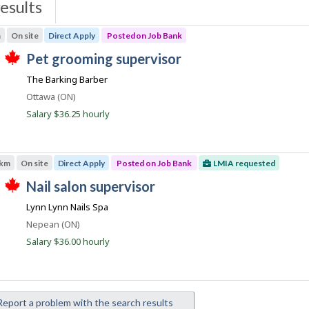
esults
s
m
On site
Direct Apply
Posted on Job Bank
J
pet grooming supervisor
T
o
The Barking Barber
h
b
i
Location
Ottawa (ON)
s
B
j
Salary $36.25 hourly
a
o
b
n
w
k
a
 km
On site
Direct Apply
Posted on Job Bank
LMIA requested
s
p
J
nail salon supervisor
o
T
o
s
Lynn Lynn Nails Spa
h
t
b
i
e
Location
Nepean (ON)
s
B
d
j
Salary $36.00 hourly
d
a
o
i
b
n
r
w
e
k
a
c
s
t
eport a problem with the search results
p