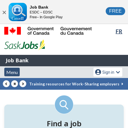
Skip
Switch
Job Bank
FREE
ESDC – EDSC
to
to
Close
Free– In Google Play
main
basic
content
HTML
Lan
FR
version
sel
Government
of
Canada
Job
/
Job Bank
Bank
Gouvernement
Menu
Account
du
Menu
Sign in
and
menu
Canada
Training resources for Work-Sharing employers
search
Pause
Previous
Next
Helping
Featured
Canadians
tools
connect
to
Find a job
jobs,