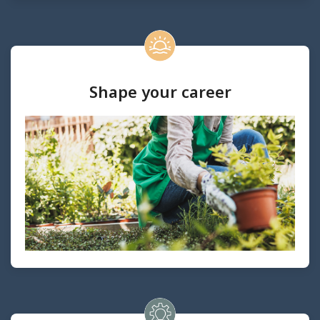
Shape your career