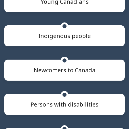
Young Canadians
Indigenous people
Newcomers to Canada
Persons with disabilities