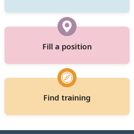
workers,
and
training
Fill a position
Find training