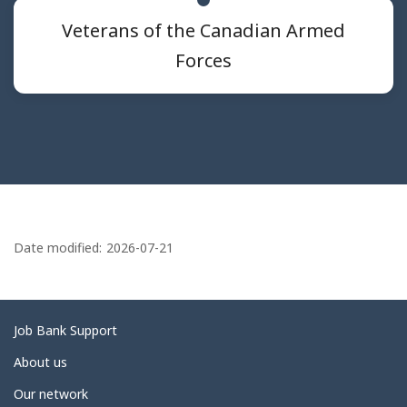
Veterans of the Canadian Armed
Forces
P
a
Date modified:
2026-07-21
g
e
d
Related
Job Bank Support
e
links
About us
t
Our network
a