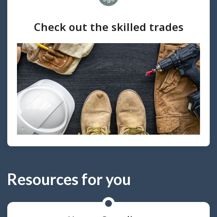
Check out the skilled trades
Resources for you